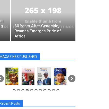
st
ng
30 Years After Genocide,
Rwanda Emerges Pride of
Africa
MAGAZINES PUBLISHED
Recent Posts