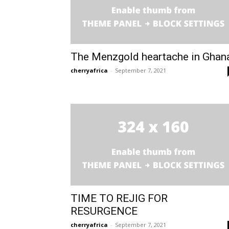
The Menzgold heartache in Ghan
cherryafrica
-
September 7, 2021
TIME TO REJIG FOR
RESURGENCE
cherryafrica
-
September 7, 2021