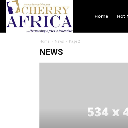
Home
Hot
Home
News
Page 2
NEWS