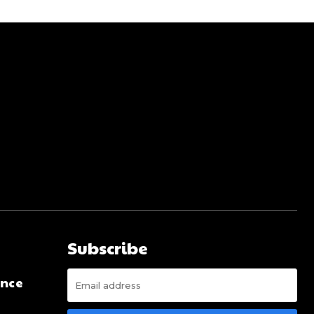
Subscribe
ence