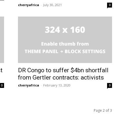
cherryafrica
-
July 30, 2021
0
t
DR Congo to suffer $4bn shortfall
from Gertler contracts: activists
cherryafrica
-
February 13, 2020
0
0
Page 2 of 3