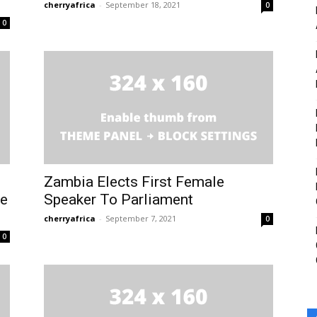
cherryafrica
-
September 18, 2021
0
0
e to our You Tub
e to our You Tub
Zambia Elects First Female
me
Speaker To Parliament
cherryafrica
-
September 7, 2021
0
0