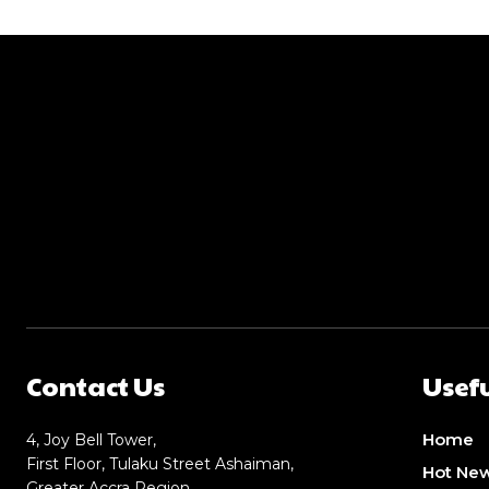
Contact Us
Usefu
Home
4, Joy Bell Tower,
First Floor, Tulaku Street Ashaiman,
Hot Ne
Greater Accra Region,