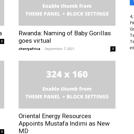
4,
Fi
Gr
a
Rwanda: Naming of Baby Gorillas
T
goes virtual
Te
0
in
cherryafrica
-
September 7, 2021
0
Oriental Energy Resources
Appoints Mustafa Indimi as New
MD
0