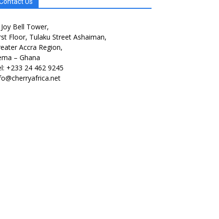
Contact Us
 Joy Bell Tower,
rst Floor, Tulaku Street Ashaiman,
eater Accra Region,
ema – Ghana
l: +233 24 462 9245
fo@cherryafrica.net