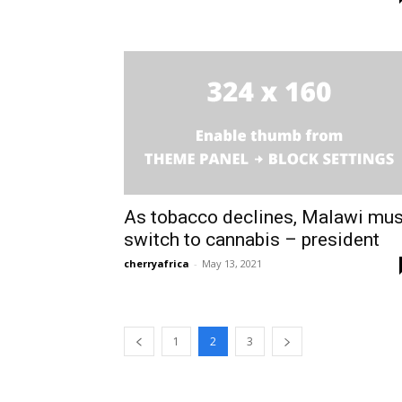
As tobacco declines, Malawi mus
switch to cannabis – president
cherryafrica
-
May 13, 2021
1
2
3