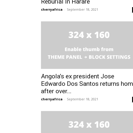
Reburial In Harare
cherryafrica
-
September 18, 2021
Subscrib
Subscrib
Angola’s ex president Jose
Edwardo Dos Santos returns ho
after over...
cherryafrica
-
September 18, 2021