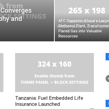
 Converges
aphy and
AFC Supports Africa’s Large
Methanol Plant, Transformi
Flared Gas into Valuable
Resources
Tanzania: Fuel Embedded Life
Insurance Launched