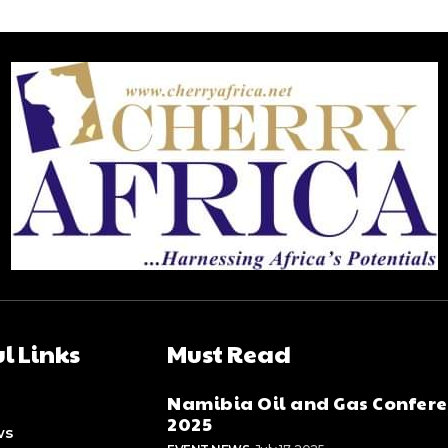
l Links
Must Read
Namibia Oil and Gas Confer
2025
ws