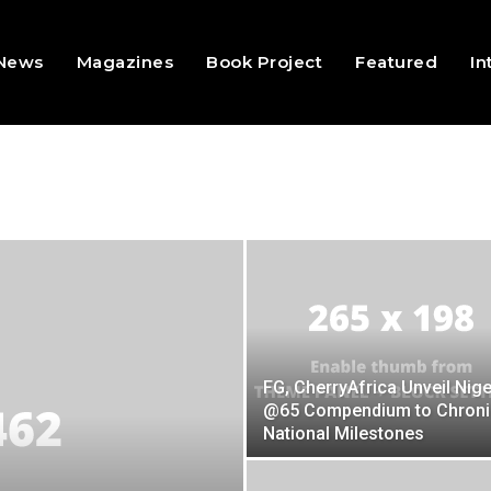
 News
Magazines
Book Project
Featured
In
FG, CherryAfrica Unveil Nige
@65 Compendium to Chroni
National Milestones