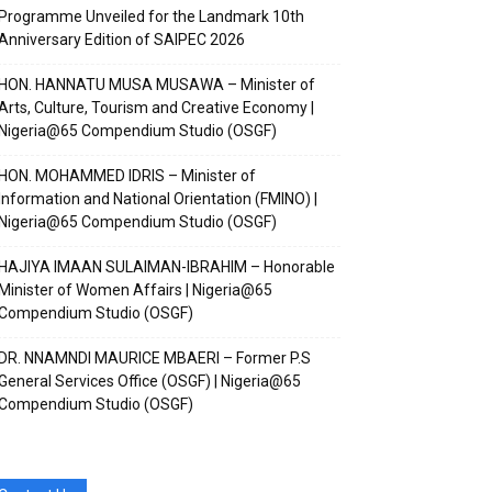
Programme Unveiled for the Landmark 10th
Anniversary Edition of SAIPEC 2026
HON. HANNATU MUSA MUSAWA – Minister of
Arts, Culture, Tourism and Creative Economy |
Nigeria@65 Compendium Studio (OSGF)
HON. MOHAMMED IDRIS – Minister of
Information and National Orientation (FMINO) |
Nigeria@65 Compendium Studio (OSGF)
e channel
e channel
HAJIYA IMAAN SULAIMAN-IBRAHIM – Honorable
Minister of Women Affairs | Nigeria@65
Compendium Studio (OSGF)
DR. NNAMNDI MAURICE MBAERI – Former P.S
General Services Office (OSGF) | Nigeria@65
Compendium Studio (OSGF)