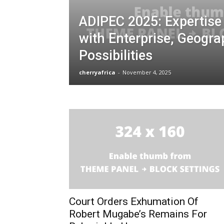
ADIPEC 2025: Expertise
with Enterprise, Geogr
Possibilities
cherryafrica
-
November 4, 2025
Court Orders Exhumation Of
Robert Mugabe’s Remains For