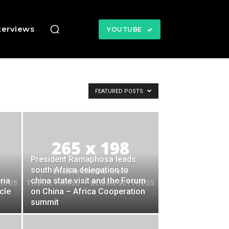
terviews
YOUTUBE
FEATURED POSTS
President Ramaphosa leads
south Africa delegation to
ria
china state visit and the Forum
cle
on China – Africa Cooperation
summit