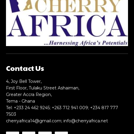
Nullam eu erat condimentum
Nullam eu erat condimentum
Donec quis est ac felis
Donec quis est ac felis
Orci varius natoque dolor
Orci varius natoque dolor
CHOOSE PLAN
CHOOSE PLAN
Contact Us
Member full access
Member full access
4, Joy Bell Tower,
First Floor, Tulaku Street Ashaiman,
Greater Accra Region,
$
$
100
100
Tema - Ghana
/ year
/ year
placeholder text
placeholder text
Tel: +233 24 462 9245; +263 712 941 009; +234 817 777
7503
cherryafrica14@gmail.com
;
info@cherryafrica.net
Etiam est nibh, lobortis sit
Etiam est nibh, lobortis sit
Praesent euismod ac
Praesent euismod ac