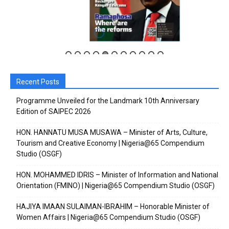
Recent Posts
Subscribe to our
Subscribe to our
Programme Unveiled for the Landmark 10th Anniversary
Edition of SAIPEC 2026
You Tube
You Tube
HON. HANNATU MUSA MUSAWA – Minister of Arts, Culture,
Tourism and Creative Economy | Nigeria@65 Compendium
channel
channel
Studio (OSGF)
HON. MOHAMMED IDRIS – Minister of Information and National
Orientation (FMINO) | Nigeria@65 Compendium Studio (OSGF)
HAJIYA IMAAN SULAIMAN-IBRAHIM – Honorable Minister of
Women Affairs | Nigeria@65 Compendium Studio (OSGF)