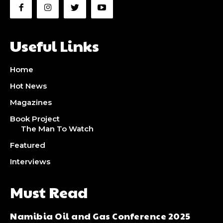
Ut mollis pellentesque tortor
Ut mollis pellentesque tortor
Nullam eu erat condimentum
Nullam eu erat condimentum
Useful Links
Donec quis est ac felis
Donec quis est ac felis
Orci varius natoque dolor
Orci varius natoque dolor
Home
Hot News
YEARLY PRICING
YEARLY PRICING
MONTHLY PRICING
MONTHLY PRICING
Magazines
Book Project
CHOOSE PLAN
CHOOSE PLAN
The Man To Watch
Featured
Interviews
Must Read
Namibia Oil and Gas Conference 2025