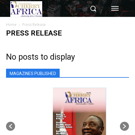
Home
Press Release
PRESS RELEASE
No posts to display
MAGAZINES PUBLISHED