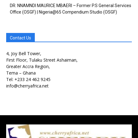
DR. NNAMNDI MAURICE MBAERI – Former P.S General Services
Office (OSGF) | Nigeria@65 Compendium Studio (OSGF)
Contact Us
4, Joy Bell Tower,
First Floor, Tulaku Street Ashaiman,
Greater Accra Region,
Free limited access
Free limited access
Tema – Ghana
Tel: +233 24 462 9245
Free
Free
info@cherryafrica.net
/ forever
/ forever
Etiam est nibh, lobortis sit
Etiam est nibh, lobortis sit
Praesent euismod ac
Praesent euismod ac
Ut mollis pellentesque tortor
Ut mollis pellentesque tortor