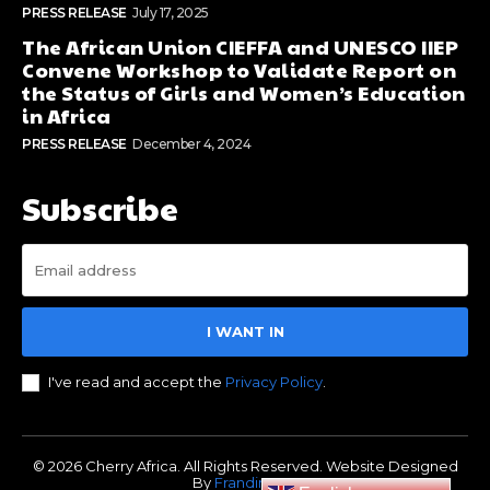
PRESS RELEASE
July 17, 2025
The African Union CIEFFA and UNESCO IIEP
Convene Workshop to Validate Report on
the Status of Girls and Women’s Education
in Africa
PRESS RELEASE
December 4, 2024
Subscribe
I WANT IN
I've read and accept the
Privacy Policy
.
© 2026 Cherry Africa. All Rights Reserved. Website Designed
By
Frandimore