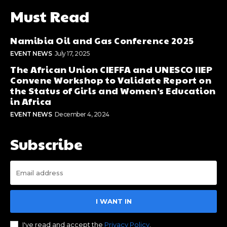
Must Read
Namibia Oil and Gas Conference 2025
EVENT NEWS
July 17, 2025
The African Union CIEFFA and UNESCO IIEP
Convene Workshop to Validate Report on
the Status of Girls and Women’s Education
in Africa
EVENT NEWS
December 4, 2024
Subscribe
I WANT IN
I've read and accept the
Privacy Policy
.