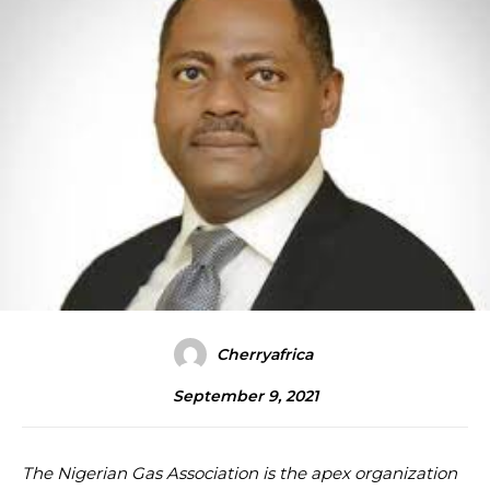
Cherryafrica
September 9, 2021
The Nigerian Gas Association is the apex organization