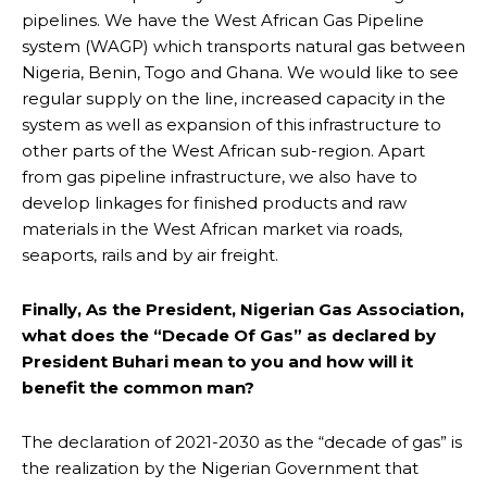
pipelines. We have the West African Gas Pipeline
system (WAGP) which transports natural gas between
Nigeria, Benin, Togo and Ghana. We would like to see
regular supply on the line, increased capacity in the
system as well as expansion of this infrastructure to
other parts of the West African sub-region. Apart
from gas pipeline infrastructure, we also have to
develop linkages for finished products and raw
materials in the West African market via roads,
seaports, rails and by air freight.
Finally, As the President, Nigerian Gas Association,
what does the “Decade Of Gas” as declared by
President Buhari mean to you and how will it
benefit the common man?
The declaration of 2021-2030 as the “decade of gas” is
the realization by the Nigerian Government that