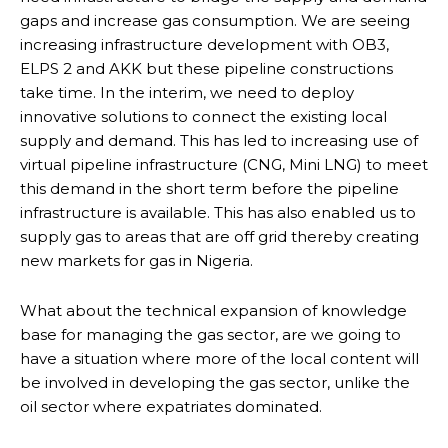
gaps and increase gas consumption. We are seeing
increasing infrastructure development with OB3,
ELPS 2 and AKK but these pipeline constructions
take time. In the interim, we need to deploy
innovative solutions to connect the existing local
supply and demand. This has led to increasing use of
virtual pipeline infrastructure (CNG, Mini LNG) to meet
this demand in the short term before the pipeline
infrastructure is available. This has also enabled us to
supply gas to areas that are off grid thereby creating
new markets for gas in Nigeria.
What about the technical expansion of knowledge
base for managing the gas sector, are we going to
have a situation where more of the local content will
be involved in developing the gas sector, unlike the
oil sector where expatriates dominated.