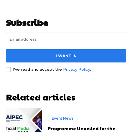
Subscribe
I WANT IN
I've read and accept the
Privacy Policy
.
Related articles
Event News
Programme Unveiled for the