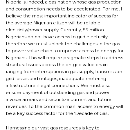
Subscribe to our
Subscribe to our
Nigeria is, indeed, a gas nation whose gas production
and consumption needs to be accelerated. For me, I
You Tube
You Tube
believe the most important indicator of success for
the average Nigerian citizen will be reliable
electricity/power supply. Currently, 85 million
channel
channel
Nigerians do not have access to grid electricity;
therefore we must unlock the challenges in the gas
to power value chain to improve access to energy for
Nigerians. This will require pragmatic steps to address
structural issues across the on-grid value chain
ranging from interruptions in gas supply, transmission
grid losses and outages, inadequate metering
infrastructure, illegal connections. We must also
ensure payment of outstanding gas and power
invoice arrears and securitize current and future
revenues. To the common man, access to energy will
be a key success factor for the ‘Decade of Gas’.
Harnessing our vast gas resources is key to