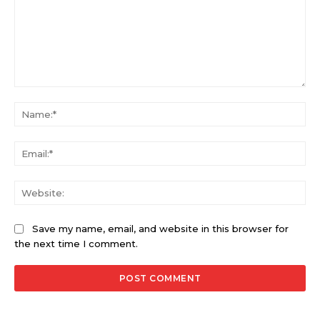
Comment:
Na
Ema
Web
Save my name, email, and website in this browser for
the next time I comment.