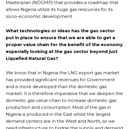
Masterplan (NDGMP) that provides a roadmap that
allows Nigeria utilize its huge gas resources for its
socio-economic development
What technologies or ideas has the gas sector
put in place to ensure that we are able to get a
proper value chain for the benefit of the economy
especially looking at the gas sector beyond just
Liquefied Natural Gas?
We know that in Nigeria the LNG export gas market
has provided significant revenues for Government
and is more developed than the domestic gas
market. It is therefore imperative that we deepen the
domestic gas value chain to increase domestic gas
production and consumption. Most of the gas in
Nigeria is produced in the East whilst the largest
demand centers are in the West and North, so we
need infrastructure to bridge the supply and demand