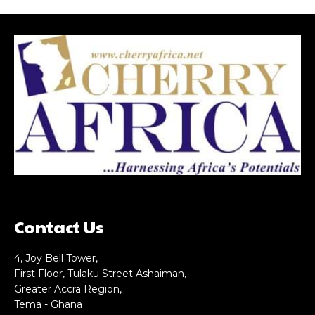
Contact Us
4, Joy Bell Tower,
First Floor, Tulaku Street Ashaiman,
Greater Accra Region,
Tema - Ghana