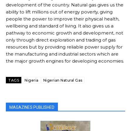
development of the country. Natural gas gives us the
ability to lift millions out of energy poverty, giving
Free limited access
Free limited access
people the power to improve their physical health,
wellbeing and standard of living. It also gives us a
Free
Free
pathway to economic growth and development, not
/ forever
/ forever
only through direct exploration and trading of gas
resources but by providing reliable power supply for
the manufacturing and industrial sectors which are
Etiam est nibh, lobortis sit
Etiam est nibh, lobortis sit
the major growth engines for developing economies.
Praesent euismod ac
Praesent euismod ac
Ut mollis pellentesque tortor
Ut mollis pellentesque tortor
Nullam eu erat condimentum
Nullam eu erat condimentum
TAGS
Nigeria
Nigerian Natural Gas
Donec quis est ac felis
Donec quis est ac felis
Orci varius natoque dolor
Orci varius natoque dolor
MAGAZINES PUBLISHED
CHOOSE PLAN
CHOOSE PLAN