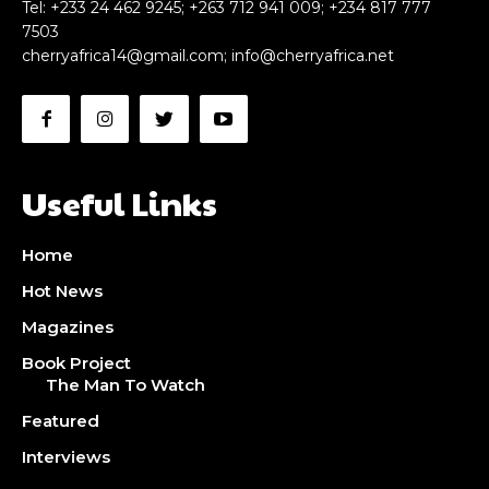
Tel: +233 24 462 9245; +263 712 941 009; +234 817 777
7503
cherryafrica14@gmail.com
;
info@cherryafrica.net
Useful Links
Home
Hot News
Magazines
Book Project
The Man To Watch
Featured
Interviews