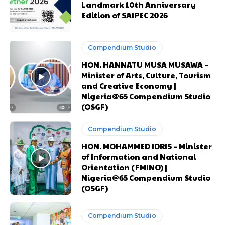
Landmark 10th Anniversary
Edition of SAIPEC 2026
Compendium Studio
HON. HANNATU MUSA MUSAWA –
Minister of Arts, Culture, Tourism
and Creative Economy |
Nigeria@65 Compendium Studio
(OSGF)
Compendium Studio
HON. MOHAMMED IDRIS – Minister
of Information and National
Orientation (FMINO) |
Nigeria@65 Compendium Studio
(OSGF)
Compendium Studio