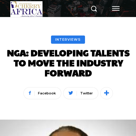
INTERVIEWS
NGA: DEVELOPING TALENTS
TO MOVE THE INDUSTRY
FORWARD
Facebook
Twitter