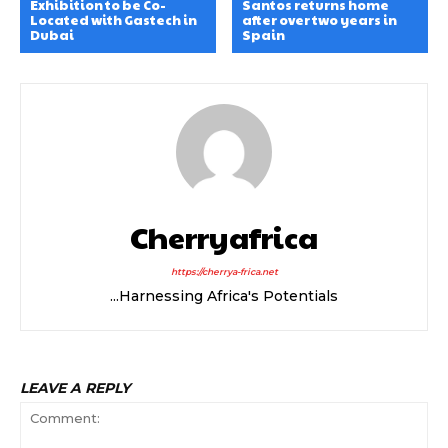
Exhibition to be Co-
Santos returns home
Located with Gastech in
after over two years in
Dubai
Spain
Cherryafrica
https://cherrya-frica.net
...Harnessing Africa's Potentials
LEAVE A REPLY