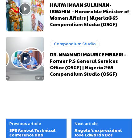
HAJIYA IMAAN SULAIMAN-
IBRAHIM – Honorable Minister of
Women Affairs | Nigeria@65
Compendium Studio (OSGF)
Compendium Studio
DR. NNAMNDI MAURICE MBAERI –
Former P.S General Services
Office (OSGF) | Nigeria@65
Compendium Studio (OSGF)
Previous article
Next article
SPE Annual Technical
Angola’s ex president
Conference and
Jose Edwardo Dos