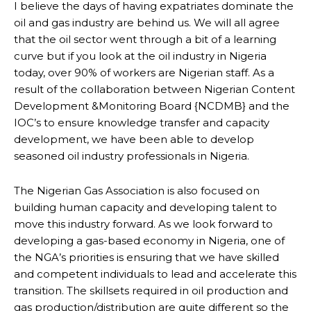
I believe the days of having expatriates dominate the
oil and gas industry are behind us. We will all agree
that the oil sector went through a bit of a learning
curve but if you look at the oil industry in Nigeria
today, over 90% of workers are Nigerian staff. As a
result of the collaboration between Nigerian Content
Development &Monitoring Board {NCDMB} and the
IOC’s to ensure knowledge transfer and capacity
development, we have been able to develop
seasoned oil industry professionals in Nigeria.
The Nigerian Gas Association is also focused on
building human capacity and developing talent to
move this industry forward. As we look forward to
developing a gas-based economy in Nigeria, one of
the NGA’s priorities is ensuring that we have skilled
and competent individuals to lead and accelerate this
transition. The skillsets required in oil production and
gas production/distribution are quite different so the