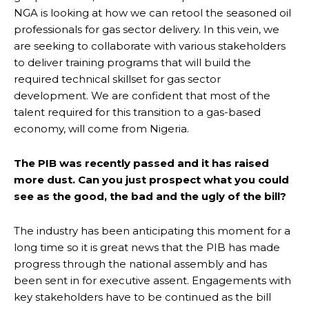
NGA is looking at how we can retool the seasoned oil
professionals for gas sector delivery. In this vein, we
are seeking to collaborate with various stakeholders
to deliver training programs that will build the
required technical skillset for gas sector
development. We are confident that most of the
talent required for this transition to a gas-based
economy, will come from Nigeria.
The PIB was recently passed and it has raised
more dust. Can you just prospect what you could
see as the good, the bad and the ugly of the bill?
The industry has been anticipating this moment for a
long time so it is great news that the PIB has made
progress through the national assembly and has
been sent in for executive assent. Engagements with
key stakeholders have to be continued as the bill