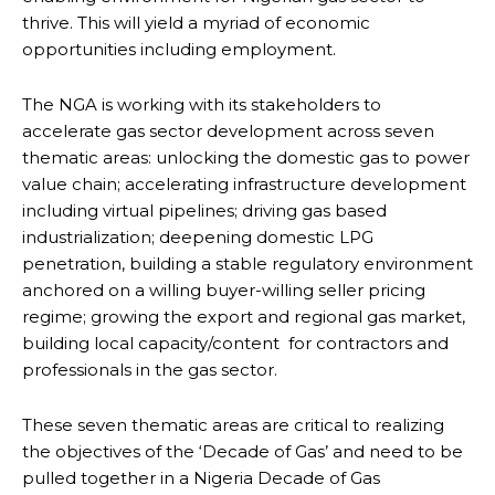
thrive. This will yield a myriad of economic
opportunities including employment.
The NGA is working with its stakeholders to
accelerate gas sector development across seven
thematic areas: unlocking the domestic gas to power
value chain; accelerating infrastructure development
including virtual pipelines; driving gas based
industrialization; deepening domestic LPG
penetration, building a stable regulatory environment
anchored on a willing buyer-willing seller pricing
regime; growing the export and regional gas market,
building local capacity/content for contractors and
professionals in the gas sector.
These seven thematic areas are critical to realizing
the objectives of the ‘Decade of Gas’ and need to be
pulled together in a Nigeria Decade of Gas