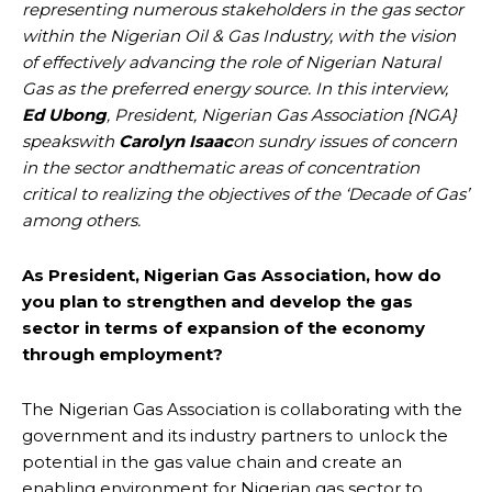
representing numerous stakeholders in the gas sector
within the Nigerian Oil & Gas Industry, with the vision
of effectively advancing the role of Nigerian Natural
Gas as the preferred energy source. In this interview,
Ed Ubong
, President, Nigerian Gas Association {NGA}
speakswith
Carolyn Isaac
on sundry issues of concern
in the sector andthematic areas of concentration
critical to realizing the objectives of the ‘Decade of Gas’
among others.
As President, Nigerian Gas Association, how do
you plan to strengthen and develop the gas
sector in terms of expansion of the economy
through employment?
The Nigerian Gas Association is collaborating with the
government and its industry partners to unlock the
potential in the gas value chain and create an
enabling environment for Nigerian gas sector to