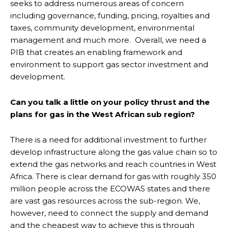
seeks to address numerous areas of concern
including governance, funding, pricing, royalties and
taxes, community development, environmental
management and much more. Overall, we need a
PIB that creates an enabling framework and
environment to support gas sector investment and
development.
Can you talk a little on your policy thrust and the
plans for gas in the West African sub region?
There is a need for additional investment to further
develop infrastructure along the gas value chain so to
extend the gas networks and reach countries in West
Africa. There is clear demand for gas with roughly 350
million people across the ECOWAS states and there
are vast gas resources across the sub-region. We,
however, need to connect the supply and demand
and the cheapest way to achieve this is through