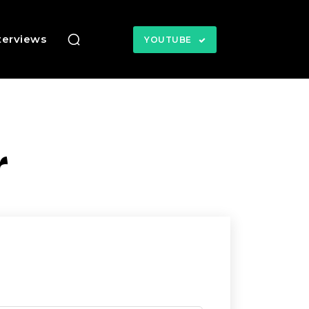
terviews
YOUTUBE
r