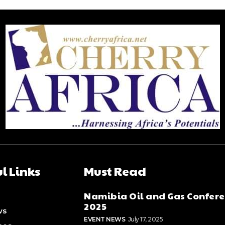
l Links
Must Read
Namibia Oil and Gas Confer
2025
ws
EVENT NEWS
July 17, 2025