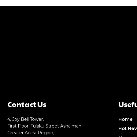
Contact Us
Usefu
Home
4, Joy Bell Tower,
First Floor, Tulaku Street Ashaiman,
Hot Ne
Greater Accra Region,