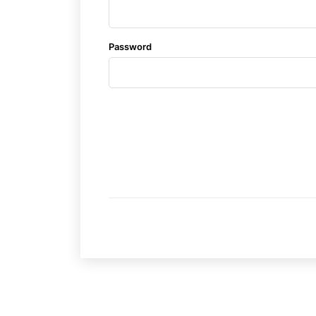
Subscrib
Subscrib
Password