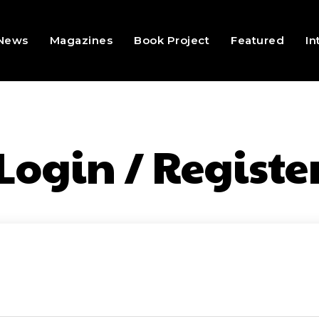
 News
Magazines
Book Project
Featured
In
Login / Registe