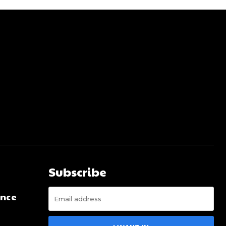
Subscribe
ence