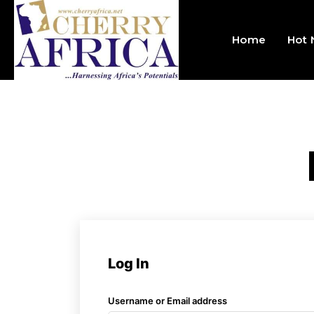
Home
Hot
Log In
Username or Email address