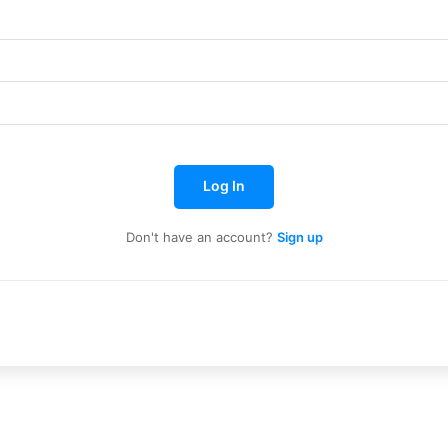
e to our You Tub
e to our You Tub
Log In
Don't have an account?
Sign up