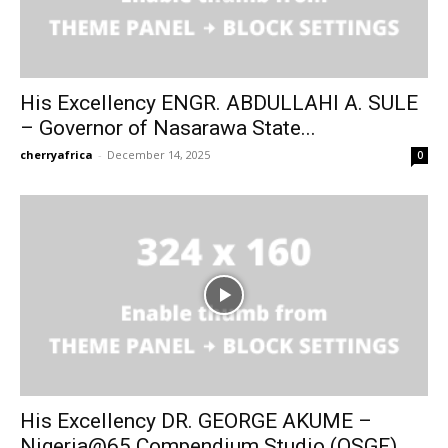
His Excellency ENGR. ABDULLAHI A. SULE
– Governor of Nasarawa State...
cherryafrica
-
December 14, 2025
0
His Excellency DR. GEORGE AKUME –
Nigeria@65 Compendium Studio (OSGF)