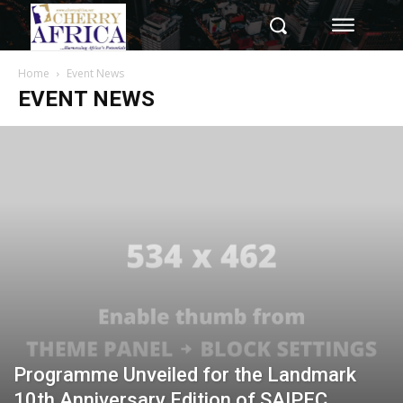
Home
Event News
EVENT NEWS
Programme Unveiled for the Landmark
10th Anniversary Edition of SAIPEC