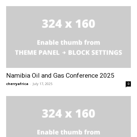
Namibia Oil and Gas Conference 2025
cherryafrica
-
July 17, 2025
0
Free limited access
Free limited access
Free
Free
/ forever
/ forever