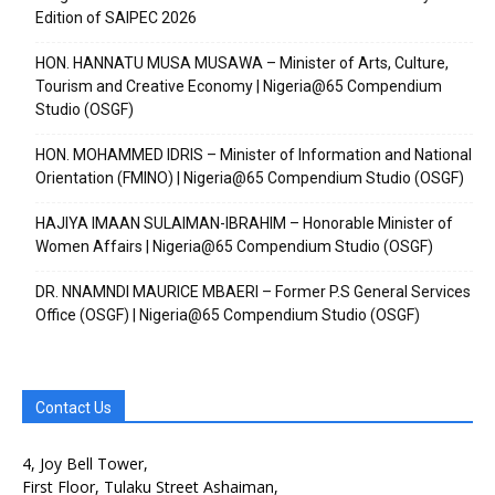
Edition of SAIPEC 2026
HON. HANNATU MUSA MUSAWA – Minister of Arts, Culture,
Tourism and Creative Economy | Nigeria@65 Compendium
Studio (OSGF)
HON. MOHAMMED IDRIS – Minister of Information and National
Orientation (FMINO) | Nigeria@65 Compendium Studio (OSGF)
HAJIYA IMAAN SULAIMAN-IBRAHIM – Honorable Minister of
Women Affairs | Nigeria@65 Compendium Studio (OSGF)
DR. NNAMNDI MAURICE MBAERI – Former P.S General Services
Office (OSGF) | Nigeria@65 Compendium Studio (OSGF)
Contact Us
4, Joy Bell Tower,
First Floor, Tulaku Street Ashaiman,