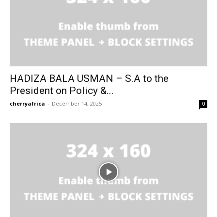
HADIZA BALA USMAN – S.A to the
President on Policy &...
cherryafrica
-
December 14, 2025
0