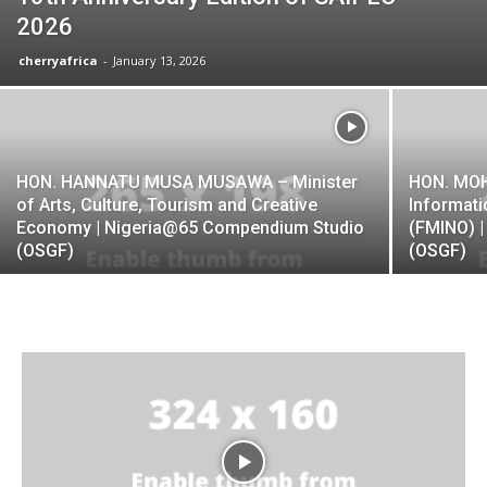
2026
cherryafrica
-
January 13, 2026
HON. HANNATU MUSA MUSAWA – Minister
HON. MOH
of Arts, Culture, Tourism and Creative
Informati
Economy | Nigeria@65 Compendium Studio
(FMINO) 
(OSGF)
(OSGF)