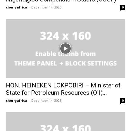
cherryafrica
-
December 14, 2025
0
HON. HEINEKEN LOKPOBIRI – Minister of
State for Petroleum Resources (Oil)...
cherryafrica
-
December 14, 2025
0