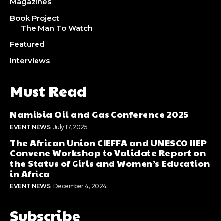
Magazines
Book Project
The Man To Watch
Featured
Interviews
Must Read
Namibia Oil and Gas Conference 2025
EVENT NEWS
July 17, 2025
The African Union CIEFFA and UNESCO IIEP
Convene Workshop to Validate Report on
the Status of Girls and Women’s Education
in Africa
EVENT NEWS
December 4, 2024
Subscribe