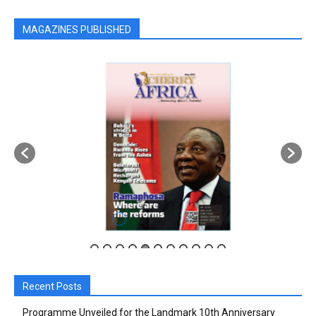
MAGAZINES PUBLISHED
Recent Posts
Programme Unveiled for the Landmark 10th Anniversary