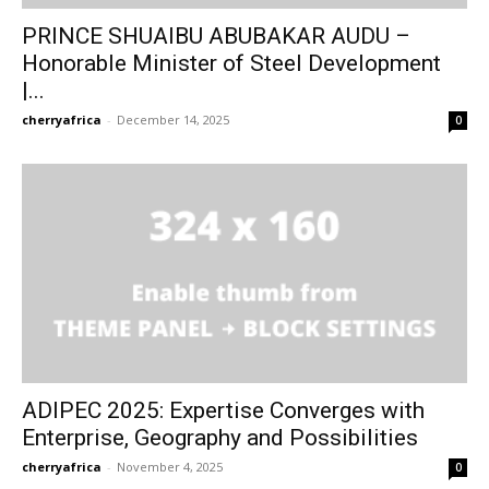
PRINCE SHUAIBU ABUBAKAR AUDU –
Honorable Minister of Steel Development
|...
cherryafrica
-
December 14, 2025
0
Subscribe to our
Subscribe to our
You Tube
You Tube
ADIPEC 2025: Expertise Converges with
Enterprise, Geography and Possibilities
channel
channel
cherryafrica
-
November 4, 2025
0