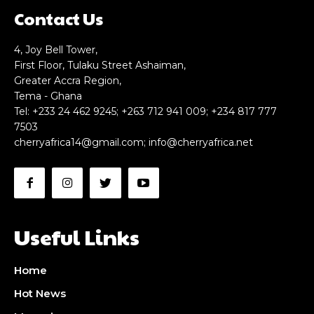
Contact Us
4, Joy Bell Tower,
First Floor, Tulaku Street Ashaiman,
Greater Accra Region,
Tema - Ghana
Tel: +233 24 462 9245; +263 712 941 009; +234 817 777
7503
cherryafrica14@gmail.com
;
info@cherryafrica.net
Useful Links
Home
Hot News