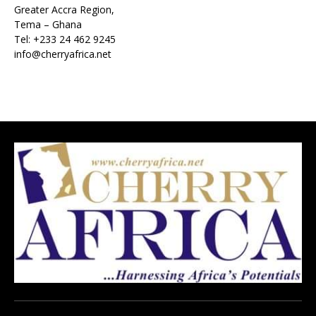
Greater Accra Region,
Tema – Ghana
Tel: +233 24 462 9245
info@cherryafrica.net