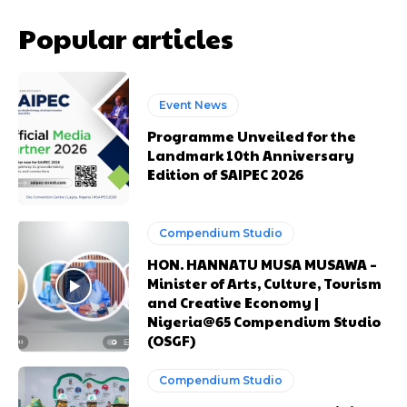
Popular articles
Event News
Programme Unveiled for the
Landmark 10th Anniversary
Edition of SAIPEC 2026
Compendium Studio
Free limited access
Free limited access
HON. HANNATU MUSA MUSAWA –
Minister of Arts, Culture, Tourism
Free
Free
and Creative Economy |
Nigeria@65 Compendium Studio
/ forever
/ forever
(OSGF)
Compendium Studio
Etiam est nibh, lobortis sit
Etiam est nibh, lobortis sit