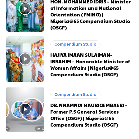
HON. MOHAMMED IDRIS – Minister
Praesent euismod ac
Praesent euismod ac
of Information and National
Ut mollis pellentesque tortor
Ut mollis pellentesque tortor
Orientation (FMINO) |
Nullam eu erat condimentum
Nullam eu erat condimentum
Nigeria@65 Compendium Studio
Donec quis est ac felis
Donec quis est ac felis
(OSGF)
Orci varius natoque dolor
Orci varius natoque dolor
Compendium Studio
HAJIYA IMAAN SULAIMAN-
CHOOSE PLAN
CHOOSE PLAN
IBRAHIM – Honorable Minister of
Women Affairs | Nigeria@65
Compendium Studio (OSGF)
Compendium Studio
Member full access
Member full access
DR. NNAMNDI MAURICE MBAERI –
Former P.S General Services
Office (OSGF) | Nigeria@65
$
$
100
100
Compendium Studio (OSGF)
/ year
/ year
placeholder text
placeholder text