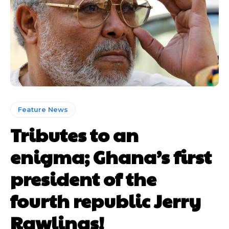
Feature News
Tributes to an
enigma; Ghana’s first
president of the
fourth republic Jerry
Rawlings!