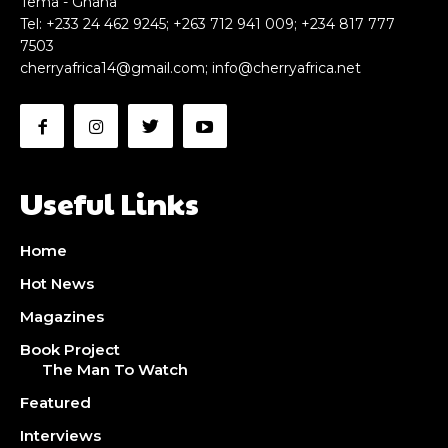
Tema - Ghana
Tel: +233 24 462 9245; +263 712 941 009; +234 817 777
7503
cherryafrica14@gmail.com
;
info@cherryafrica.net
Useful Links
Home
Hot News
Magazines
Book Project
The Man To Watch
Featured
Interviews