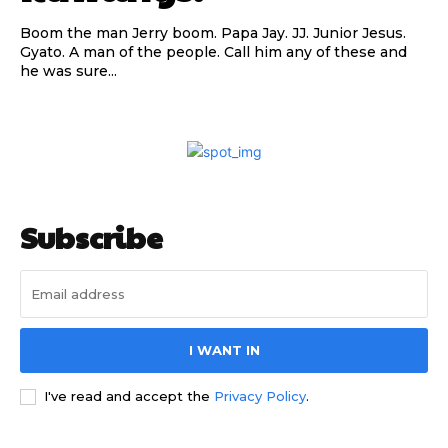
Boom the man Jerry boom. Papa Jay. JJ. Junior Jesus.
Gyato. A man of the people. Call him any of these and
he was sure...
Subscribe to our
Subscribe to our
Subscribe
You Tube
You Tube
channel
channel
I WANT IN
I've read and accept the
Privacy Policy
.