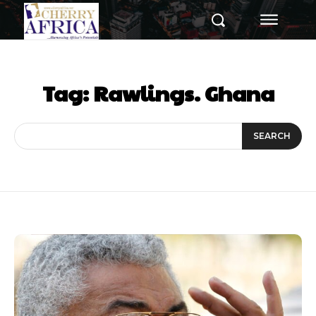
Tag:
Rawlings. Ghana
SEARCH