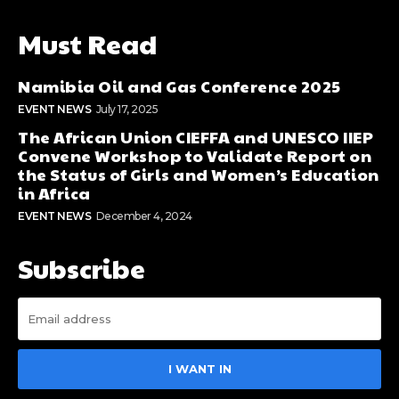
Must Read
Namibia Oil and Gas Conference 2025
EVENT NEWS
July 17, 2025
The African Union CIEFFA and UNESCO IIEP
Convene Workshop to Validate Report on
the Status of Girls and Women’s Education
in Africa
EVENT NEWS
December 4, 2024
Subscribe
I WANT IN