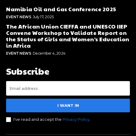
Namibia Oil and Gas Conference 2025
EVENT NEWS
July 17, 2025
The African Union CIEFFA and UNESCO IIEP
Convene Workshop to Validate Report on
the Status of Girls and Women’s Education
in Africa
EVENT NEWS
December 4, 2024
Subscribe
I WANT IN
I've read and accept the
Privacy Policy
.