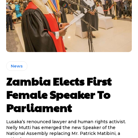
News
Zambia Elects First
Female Speaker To
Parliament
Lusaka’s renounced lawyer and human rights activist.
Nelly Mutti has emerged the new Speaker of the
National Assembly replacing Mr. Patrick Matibini, a