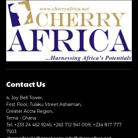
Praesent euismod ac
Praesent euismod ac
Ut mollis pellentesque tortor
Ut mollis pellentesque tortor
Nullam eu erat condimentum
Nullam eu erat condimentum
Donec quis est ac felis
Donec quis est ac felis
Orci varius natoque dolor
Orci varius natoque dolor
YEARLY PRICING
YEARLY PRICING
MONTHLY PRICING
MONTHLY PRICING
Contact Us
CHOOSE PLAN
CHOOSE PLAN
4, Joy Bell Tower,
First Floor, Tulaku Street Ashaiman,
Greater Accra Region,
Tema - Ghana
Tel: +233 24 462 9245; +263 712 941 009; +234 817 777
7503