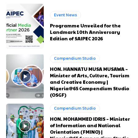
Event News
Programme Unveiled for the
Landmark 10th Anniversary
Edition of SAIPEC 2026
Compendium Studio
HON. HANNATU MUSA MUSAWA –
Minister of Arts, Culture, Tourism
Free limited access
Free limited access
and Creative Economy |
Nigeria@65 Compendium Studio
Free
Free
(OSGF)
/ forever
/ forever
Compendium Studio
HON. MOHAMMED IDRIS – Minister
Etiam est nibh, lobortis sit
Etiam est nibh, lobortis sit
of Information and National
Praesent euismod ac
Praesent euismod ac
Orientation (FMINO) |
Ut mollis pellentesque tortor
Ut mollis pellentesque tortor