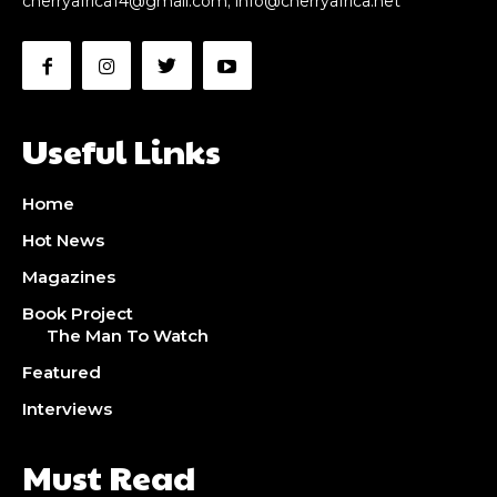
cherryafrica14@gmail.com
;
info@cherryafrica.net
Useful Links
Home
Hot News
Magazines
Book Project
The Man To Watch
Featured
Interviews
Must Read