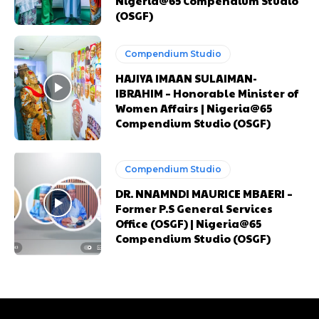
Nigeria@65 Compendium Studio
(OSGF)
Nullam eu erat condimentum
Nullam eu erat condimentum
Donec quis est ac felis
Donec quis est ac felis
Compendium Studio
Orci varius natoque dolor
Orci varius natoque dolor
HAJIYA IMAAN SULAIMAN-
IBRAHIM – Honorable Minister of
Women Affairs | Nigeria@65
CHOOSE PLAN
CHOOSE PLAN
Compendium Studio (OSGF)
Compendium Studio
DR. NNAMNDI MAURICE MBAERI –
Former P.S General Services
Member full access
Member full access
Office (OSGF) | Nigeria@65
Compendium Studio (OSGF)
$
$
100
100
/ year
/ year
placeholder text
placeholder text
Etiam est nibh, lobortis sit
Etiam est nibh, lobortis sit