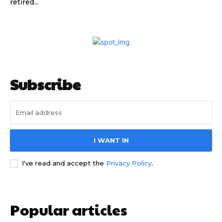
retired...
Subscribe
Subscribe to our
Subscribe to our
You Tube
You Tube
I WANT IN
channel
channel
I've read and accept the
Privacy Policy
.
Popular articles