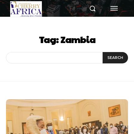
Tag:
Zambia
SEARCH