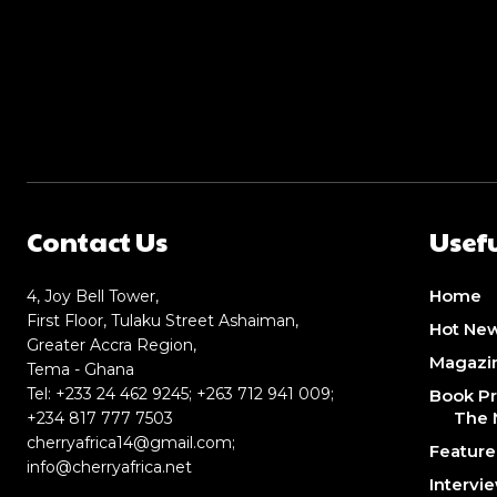
Contact Us
Usefu
Home
4, Joy Bell Tower,
First Floor, Tulaku Street Ashaiman,
Hot Ne
Greater Accra Region,
Magazi
Tema - Ghana
Tel: +233 24 462 9245; +263 712 941 009;
Book Pr
The 
+234 817 777 7503
cherryafrica14@gmail.com
;
Featur
info@cherryafrica.net
Intervi