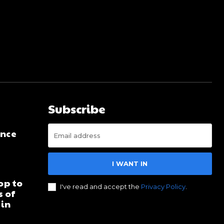
Subscribe
ence
I WANT IN
d
op to
I've read and accept the
Privacy Policy
.
s of
 in