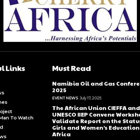
l Links
Must Read
Namibia Oil and Gas Confer
2025
ws
EVENT NEWS
July 17, 2025
nes
The African Union CIEFFA an
oject
UNESCO IIEP Convene Worksh
Man To Watch
Validate Report on the Statu
Girls and Women’s Education
ed
Africa
ews