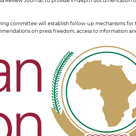
a Review Journal, to provide in-depth documentation o
ring committee will establish follow-up mechanisms for 
mmendations on press freedom, access to information and