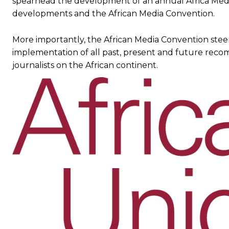
spearhead the development of an annual Africa Medi
developments and the African Media Convention.
More importantly, the African Media Convention stee
implementation of all past, present and future reco
journalists on the African continent.