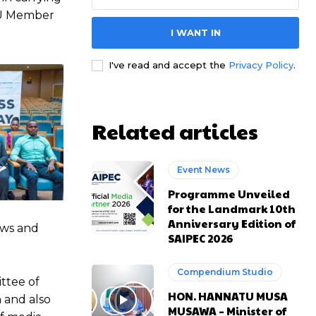
 AU Member
I WANT IN
e channel
e channel
I've read and accept the
Privacy Policy
.
Related articles
Event News
Programme Unveiled
for the Landmark 10th
Anniversary Edition of
ews and
SAIPEC 2026
Compendium Studio
ttee of
HON. HANNATU MUSA
 and also
MUSAWA – Minister of