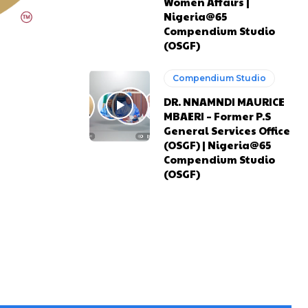
Women Affairs |
Nigeria@65
Compendium Studio
(OSGF)
Compendium Studio
DR. NNAMNDI MAURICE
MBAERI – Former P.S
General Services Office
(OSGF) | Nigeria@65
Compendium Studio
(OSGF)