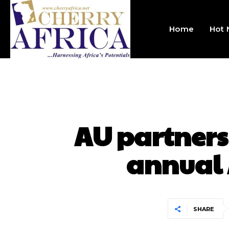
Home
Hot
AU partners
annual 
SHARE