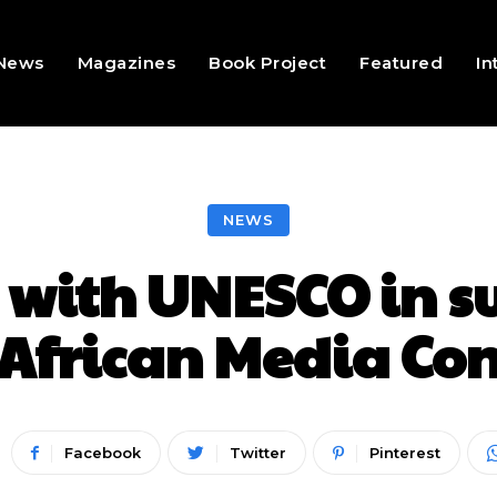
 News
Magazines
Book Project
Featured
In
NEWS
 with UNESCO in su
African Media Co
Facebook
Twitter
Pinterest