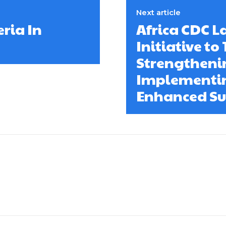
Next article
ria In
Africa CDC 
Initiative to
Strengtheni
Implementin
Enhanced Su