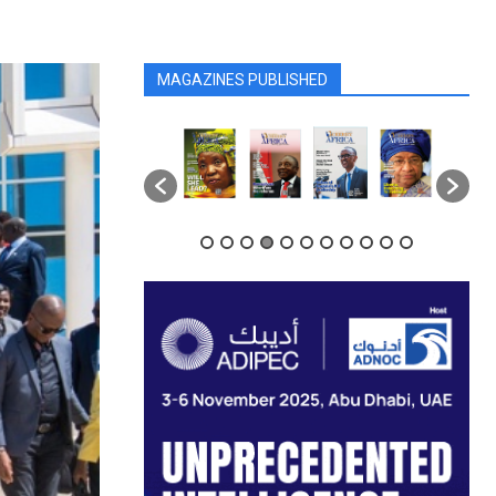
MAGAZINES PUBLISHED