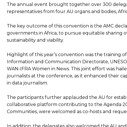
The annual event brought together over 300 delegates 
representatives from four AU organs and bodies, Af
The key outcome of this convention is the AMC decla
governments in Africa, to pursue equitable sharing o
sustainability and viability.
Highlight of this year’s convention was the training
Information and Communication Directorate, UNESCO A
WAN-IFRA Women in News. This joint effort was hail
journalists at the conference, as it enhanced their cap
in data journalism.
The participants further applauded the AU for estab
collaborative platform contributing to the Agenda 20
Communities, were welcomed as co-hosts and request
In addition, the delegates also welcomed the AU and i