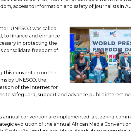
edom, access to information and safety of journalists in
e to our You Tub
e to our You Tub
ctor, UNESCO was called
nd, to finance and enhance
cessary in protecting the
s consolidate freedom of
g this convention on the
forms by UNESCO, the
ersion of the Internet for
orms to safeguard, support and advance public interest n
 annual convention are implemented, a steering commi
rategic evolution of the annual African Media Convention