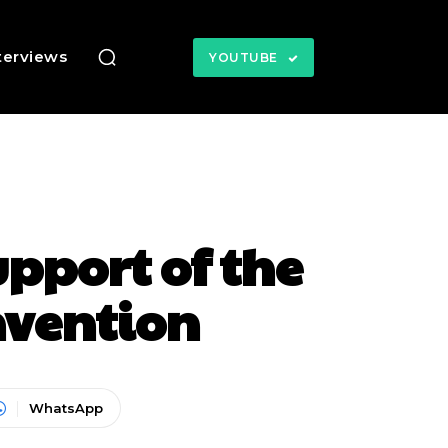
terviews
YOUTUBE
pport of the
nvention
WhatsApp