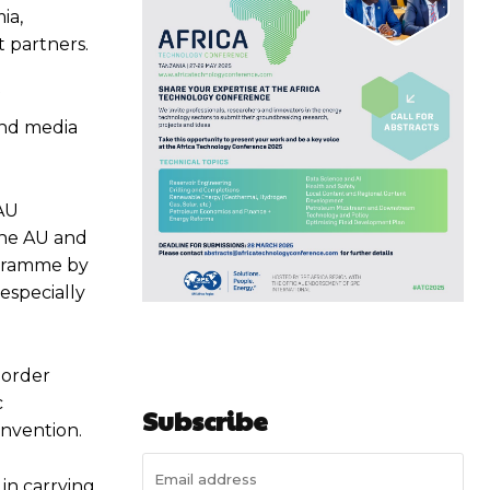
ia,
 partners.
and media
 AU
the AU and
ogramme by
 especially
border
c
Subscribe
nvention.
in carrying