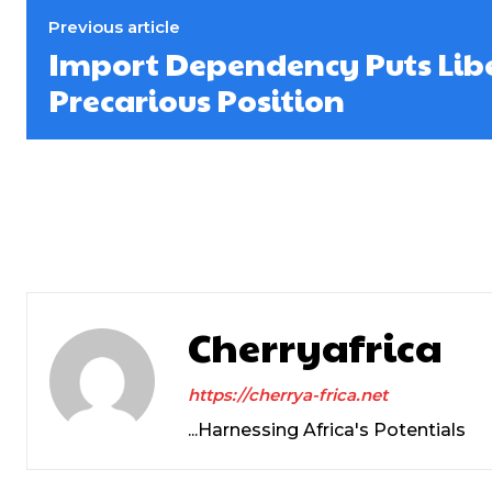
Previous article
Import Dependency Puts Libe
Precarious Position
Cherryafrica
https://cherrya-frica.net
...Harnessing Africa's Potentials