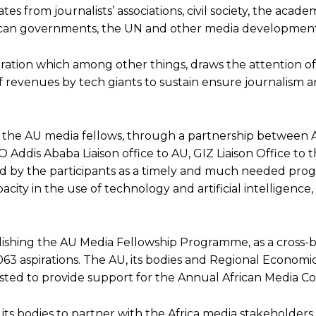
from journalists’ associations, civil society, the academ
rican governments, the UN and other media development
ration which among other things, draws the attention of
f revenues by tech giants to sustain ensure journalism 
 of the AU media fellows, through a partnership between
ddis Ababa Liaison office to AU, GIZ Liaison Office to 
ed by the participants as a timely and much needed pr
acity in the use of technology and artificial intelligence,
lishing the AU Media Fellowship Programme, as a cross-
63 aspirations. The AU, its bodies and Regional Economi
ed to provide support for the Annual African Media Co
ts bodies to partner with the Africa media stakeholders, 