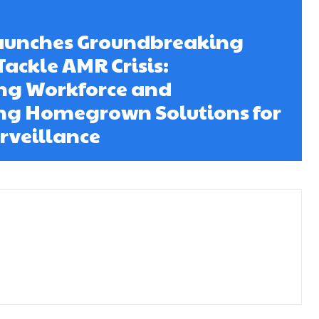
Launches Groundbreaking
 Tackle AMR Crisis:
ng Workforce and
g Homegrown Solutions for
rveillance