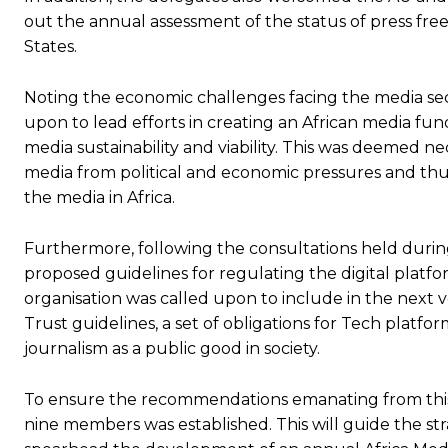
out the annual assessment of the status of press fre
States.
Subscrib
Subscrib
Noting the economic challenges facing the media se
upon to lead efforts in creating an African media fu
media sustainability and viability. This was deemed ne
media from political and economic pressures and thu
the media in Africa.
Furthermore, following the consultations held durin
proposed guidelines for regulating the digital plat
organisation was called upon to include in the next v
Trust guidelines, a set of obligations for Tech platf
journalism as a public good in society.
To ensure the recommendations emanating from this
nine members was established. This will guide the st