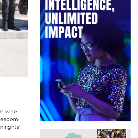
nt-wide
Freedom
 rights”.