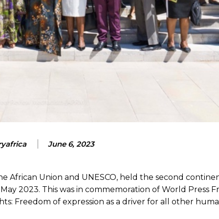
yafrica
June 6, 2023
 the African Union and UNESCO, held the second contine
h May 2023. This was in commemoration of World Press 
: Freedom of expression as a driver for all other human