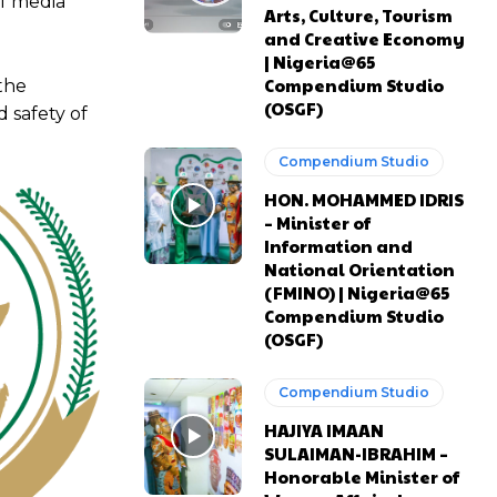
f media
Arts, Culture, Tourism
and Creative Economy
| Nigeria@65
Compendium Studio
the
(OSGF)
 safety of
Compendium Studio
HON. MOHAMMED IDRIS
– Minister of
Information and
National Orientation
(FMINO) | Nigeria@65
Compendium Studio
(OSGF)
Compendium Studio
HAJIYA IMAAN
SULAIMAN-IBRAHIM –
Honorable Minister of