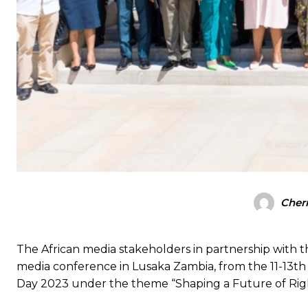
Cherr
The African media stakeholders in partnership with
media conference in Lusaka Zambia, from the 11-13t
Day 2023 under the theme “Shaping a Future of Rights