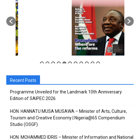
Subscribe to our
Subscribe to our
You Tube
You Tube
channel
channel
Recent Posts
Programme Unveiled for the Landmark 10th Anniversary
Edition of SAIPEC 2026
HON. HANNATU MUSA MUSAWA – Minister of Arts, Culture,
Tourism and Creative Economy | Nigeria@65 Compendium
Studio (OSGF)
HON. MOHAMMED IDRIS – Minister of Information and National