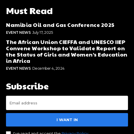
Must Read
Namibia Oil and Gas Conference 2025
EVENT NEWS
July 17, 2025
The African Union CIEFFA and UNESCO IIEP
Convene Workshop to Validate Report on
the Status of Girls and Women’s Education
in Africa
EVENT NEWS
December 4, 2024
Subscribe
I WANT IN
I've read and accept the
Privacy Policy
.