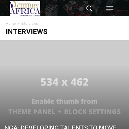
Home
Interviews
INTERVIEWS
NGA: DEVELOPING TALENTS TO MOVE