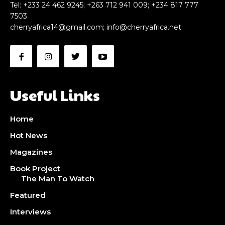
Tel: +233 24 462 9245; +263 712 941 009; +234 817 777
7503
cherryafrica14@gmail.com
;
info@cherryafrica.net
CHOOSE PLAN
CHOOSE PLAN
Useful Links
Home
Hot News
Magazines
Book Project
The Man To Watch
Featured
Interviews