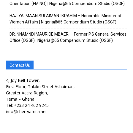
Orientation (FMINO) | Nigeria@65 Compendium Studio (OSGF)
Free limited access
Free limited access
HAJIYA IMAAN SULAIMAN-IBRAHIM – Honorable Minister of
Women Affairs | Nigeria@65 Compendium Studio (OSGF)
Free
Free
DR. NNAMNDI MAURICE MBAERI – Former P.S General Services
/ forever
/ forever
Office (OSGF) | Nigeria@65 Compendium Studio (OSGF)
Etiam est nibh, lobortis sit
Etiam est nibh, lobortis sit
Praesent euismod ac
Praesent euismod ac
Contact Us
Ut mollis pellentesque tortor
Ut mollis pellentesque tortor
4, Joy Bell Tower,
Nullam eu erat condimentum
Nullam eu erat condimentum
First Floor, Tulaku Street Ashaiman,
Donec quis est ac felis
Donec quis est ac felis
Greater Accra Region,
Orci varius natoque dolor
Orci varius natoque dolor
Tema – Ghana
Tel: +233 24 462 9245
info@cherryafrica.net
CHOOSE PLAN
CHOOSE PLAN