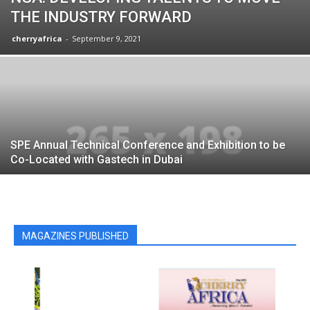
THE INDUSTRY FORWARD
cherryafrica
-
September 9, 2021
SPE Annual Technical Conference and Exhibition to be
Co-Located with Gastech in Dubai
MAGAZINES PUBLISHED