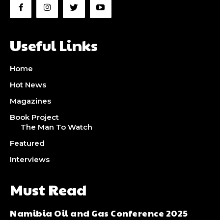
Ut mollis pellentesque tortor
Ut mollis pellentesque tortor
Nullam eu erat condimentum
Nullam eu erat condimentum
Useful Links
Donec quis est ac felis
Donec quis est ac felis
Orci varius natoque dolor
Orci varius natoque dolor
Home
Hot News
YEARLY PRICING
YEARLY PRICING
MONTHLY PRICING
MONTHLY PRICING
Magazines
Book Project
CHOOSE PLAN
CHOOSE PLAN
The Man To Watch
Featured
Interviews
Must Read
Namibia Oil and Gas Conference 2025