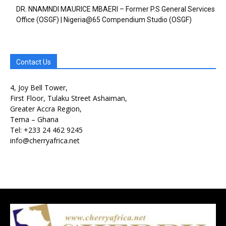
DR. NNAMNDI MAURICE MBAERI – Former P.S General Services
Office (OSGF) | Nigeria@65 Compendium Studio (OSGF)
Contact Us
4, Joy Bell Tower,
First Floor, Tulaku Street Ashaiman,
Greater Accra Region,
Free limited access
Free limited access
Tema – Ghana
Tel: +233 24 462 9245
Free
Free
info@cherryafrica.net
/ forever
/ forever
Etiam est nibh, lobortis sit
Etiam est nibh, lobortis sit
Praesent euismod ac
Praesent euismod ac
Ut mollis pellentesque tortor
Ut mollis pellentesque tortor