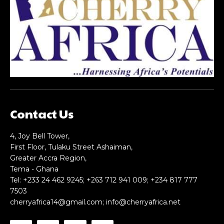
Nullam eu erat condimentum
Nullam eu erat condimentum
Donec quis est ac felis
Donec quis est ac felis
Orci varius natoque dolor
Orci varius natoque dolor
CHOOSE PLAN
CHOOSE PLAN
Contact Us
Member full access
Member full access
4, Joy Bell Tower,
First Floor, Tulaku Street Ashaiman,
Greater Accra Region,
$
$
100
100
Tema - Ghana
/ year
/ year
placeholder text
placeholder text
Tel: +233 24 462 9245; +263 712 941 009; +234 817 777
7503
cherryafrica14@gmail.com
;
info@cherryafrica.net
Etiam est nibh, lobortis sit
Etiam est nibh, lobortis sit
Praesent euismod ac
Praesent euismod ac