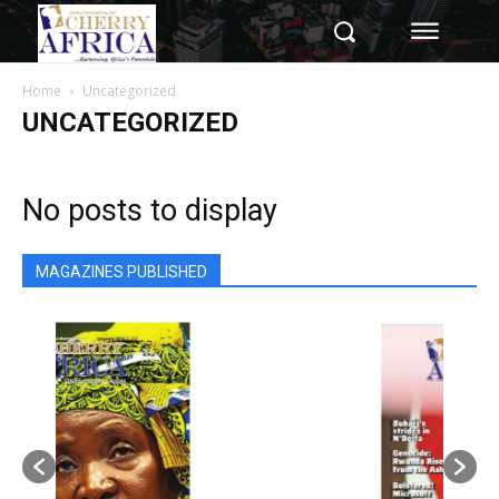
Home
Uncategorized
UNCATEGORIZED
No posts to display
MAGAZINES PUBLISHED