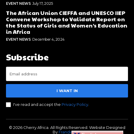
EVENT NEWS
July 17, 2025
The African Union CIEFFA and UNESCO IIEP
Convene Workshop to Validate Report on
the Status of Girls and Women’s Education
in Africa
EVENT NEWS
December 4, 2024
Subscribe
I WANT IN
I've read and accept the
Privacy Policy
.
© 2026 Cherry Africa. All Rights Reserved. Website Designed
By
Frandimore