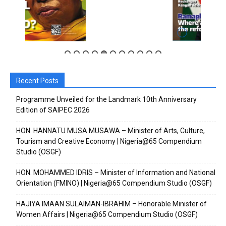
Recent Posts
Subscribe to our
Subscribe to our
Programme Unveiled for the Landmark 10th Anniversary
Edition of SAIPEC 2026
You Tube
You Tube
HON. HANNATU MUSA MUSAWA – Minister of Arts, Culture,
Tourism and Creative Economy | Nigeria@65 Compendium
channel
channel
Studio (OSGF)
HON. MOHAMMED IDRIS – Minister of Information and National
Orientation (FMINO) | Nigeria@65 Compendium Studio (OSGF)
HAJIYA IMAAN SULAIMAN-IBRAHIM – Honorable Minister of
Women Affairs | Nigeria@65 Compendium Studio (OSGF)