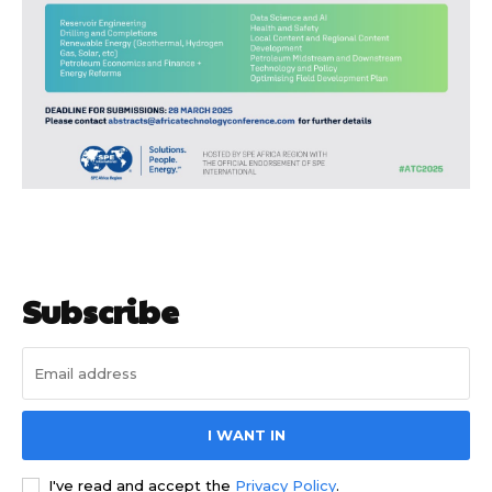
Subscribe to our
Subscribe to our
You Tube
You Tube
channel
channel
Subscribe
I WANT IN
I've read and accept the
Privacy Policy
.