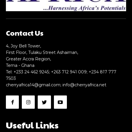
Contact Us
4, Joy Bell Tower,
First Floor, Tulaku Street Ashaiman,
Greater Accra Region,
Tema - Ghana
Tel: +233 24 462 9245; +263 712 941 009; +234 817 777
7503
cherryafrica14@gmail.com
;
info@cherryafrica.net
Useful Links