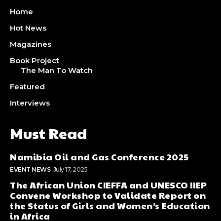
Home
Hot News
Magazines
Book Project
The Man To Watch
Featured
Interviews
Must Read
Namibia Oil and Gas Conference 2025
EVENT NEWS
July 17, 2025
The African Union CIEFFA and UNESCO IIEP
Convene Workshop to Validate Report on
the Status of Girls and Women’s Education
in Africa