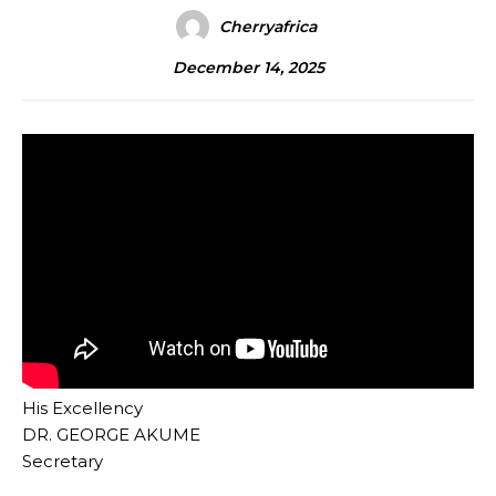
Cherryafrica
December 14, 2025
His Excellency
DR. GEORGE AKUME
Secretary