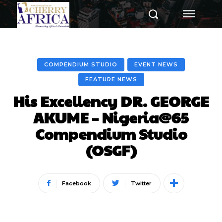
COMPENDIUM STUDIO
EVENT NEWS
FEATURE NEWS
His Excellency DR. GEORGE
AKUME – Nigeria@65
Compendium Studio
(OSGF)
Facebook
Twitter