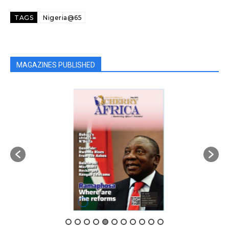
TAGS
Nigeria@65
MAGAZINES PUBLISHED