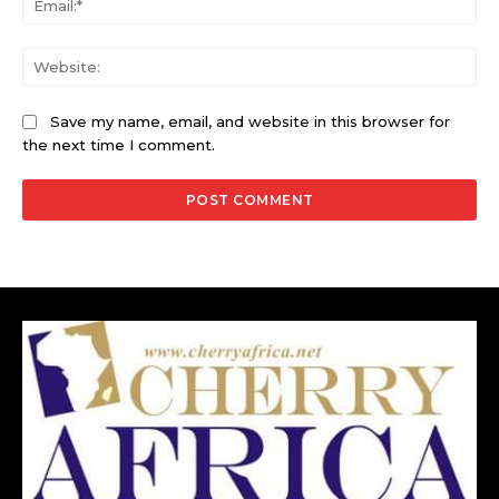
Web
Save my name, email, and website in this browser for
the next time I comment.