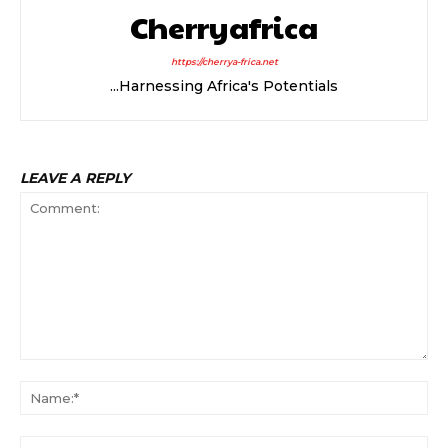
Cherryafrica
https://cherrya-frica.net
...Harnessing Africa's Potentials
LEAVE A REPLY
Comment:
Na
Ema