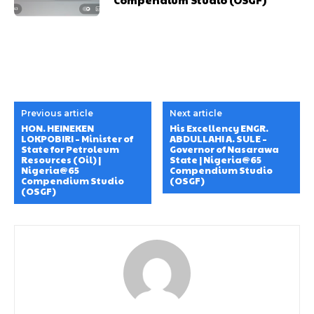
Donec quis est ac felis
Donec quis est ac felis
Orci varius natoque dolor
Orci varius natoque dolor
YEARLY PRICING
YEARLY PRICING
MONTHLY PRICING
MONTHLY PRICING
Previous article
Next article
HON. HEINEKEN
His Excellency ENGR.
CHOOSE PLAN
CHOOSE PLAN
LOKPOBIRI – Minister of
ABDULLAHI A. SULE –
State for Petroleum
Governor of Nasarawa
Resources (Oil) |
State | Nigeria@65
Nigeria@65
Compendium Studio
Compendium Studio
(OSGF)
(OSGF)