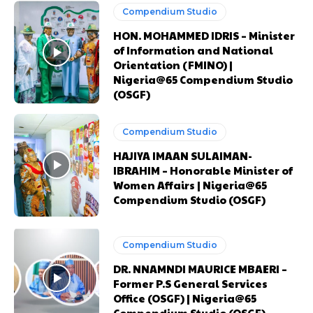
Orci varius natoque dolor
Orci varius natoque dolor
Compendium Studio
HON. MOHAMMED IDRIS – Minister
of Information and National
CHOOSE PLAN
CHOOSE PLAN
Orientation (FMINO) |
Nigeria@65 Compendium Studio
(OSGF)
Compendium Studio
Member full access
Member full access
HAJIYA IMAAN SULAIMAN-
IBRAHIM – Honorable Minister of
Women Affairs | Nigeria@65
$
$
100
100
Compendium Studio (OSGF)
/ year
/ year
placeholder text
placeholder text
Compendium Studio
Etiam est nibh, lobortis sit
Etiam est nibh, lobortis sit
DR. NNAMNDI MAURICE MBAERI –
Praesent euismod ac
Praesent euismod ac
Former P.S General Services
Ut mollis pellentesque tortor
Ut mollis pellentesque tortor
Office (OSGF) | Nigeria@65
Nullam eu erat condimentum
Nullam eu erat condimentum
Compendium Studio (OSGF)