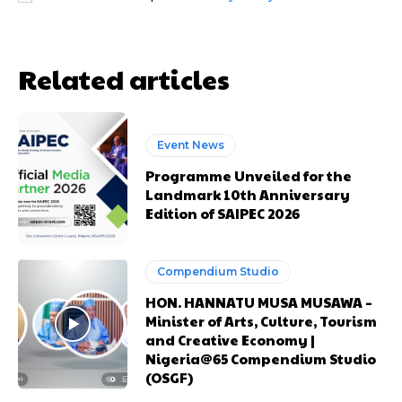
Related articles
Event News
Free limited access
Free limited access
Programme Unveiled for the
Landmark 10th Anniversary
Free
Free
Edition of SAIPEC 2026
/ forever
/ forever
Compendium Studio
Etiam est nibh, lobortis sit
Etiam est nibh, lobortis sit
HON. HANNATU MUSA MUSAWA –
Praesent euismod ac
Praesent euismod ac
Minister of Arts, Culture, Tourism
Ut mollis pellentesque tortor
Ut mollis pellentesque tortor
and Creative Economy |
Nullam eu erat condimentum
Nullam eu erat condimentum
Nigeria@65 Compendium Studio
(OSGF)
Donec quis est ac felis
Donec quis est ac felis