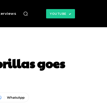
terviews
YOUTUBE
illas goes
WhatsApp