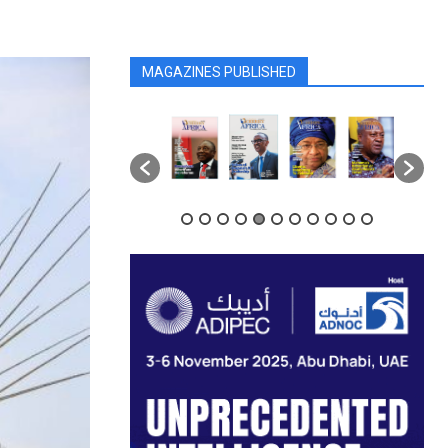
MAGAZINES PUBLISHED