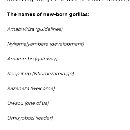
The names of new-born gorillas:
Amabwiriza (guidelines)
Nyiramajyambere (development)
Amarembo (gateway)
Keep it up (Nkomezamihigo)
Kazeneza (welcome)
Uwacu (one of us)
Umuyobozi (leader)