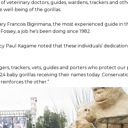
of veterinary doctors, guides, wardens, trackers and ot
e well-being of the gorillas.
e to our You Tub
e to our You Tub
y Francois Bigirimana, the most experienced guide in t
ossey, a job he’s been doing since 1982.
cy Paul Kagame noted that these individuals’ dedication 
angers, trackers, vets, guides and porters who protect our
e 24 baby gorillas receiving their names today. Conservati
einforces the other.”