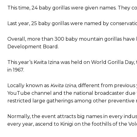
This time, 24 baby gorillas were given names. They co
Last year, 25 baby gorillas were named by conservati
Overall, more than 300 baby mountain gorillas have
Development Board.
This year’s Kwita Izina was held on World Gorilla Day
in 1967.
Locally known as
Kwita Izina
, different from previous 
YouTube channel and the national broadcaster due to
restricted large gatherings among other preventive
Normally, the event attracts big names in every indus
every year, ascend to Kinigi on the foothills of the 