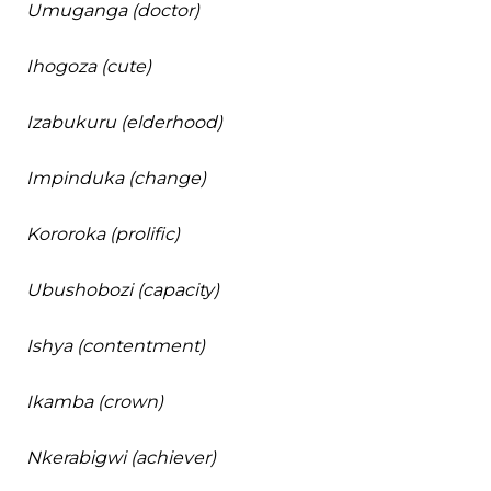
Umuganga (doctor)
Ihogoza (cute)
Izabukuru (elderhood)
Impinduka (change)
Kororoka (prolific)
Ubushobozi (capacity)
Ishya (contentment)
Ikamba (crown)
Nkerabigwi (achiever)