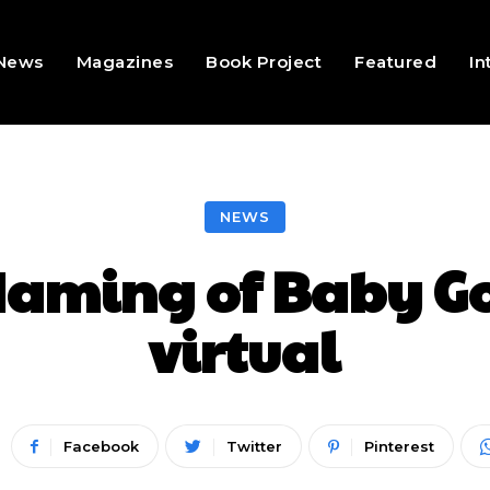
 News
Magazines
Book Project
Featured
In
NEWS
aming of Baby Gor
virtual
Facebook
Twitter
Pinterest