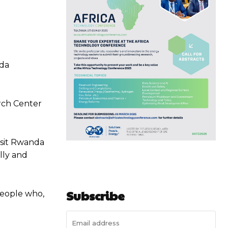
nda
arch Center
Visit Rwanda
lly and
Subscribe
 people who,