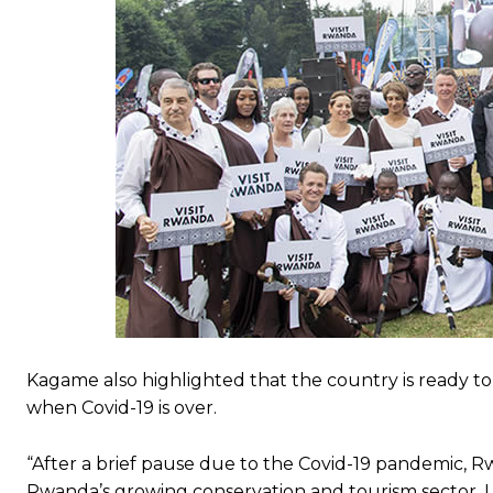
Kagame also highlighted that the country is ready to
when Covid-19 is over.
“After a brief pause due to the Covid-19 pandemic, Rw
Rwanda’s growing conservation and tourism sector, I