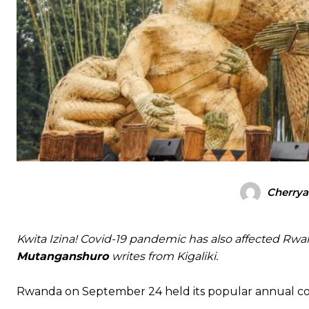
Cherrya
Kwita Izina! Covid-19 pandemic has also affected Rwand
Mutanganshuro
writes from Kigaliki.
Rwanda on September 24 held its popular annual cons