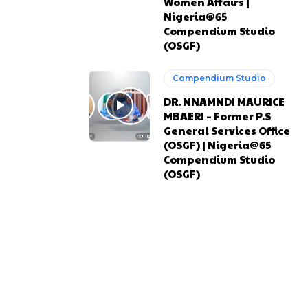
Women Affairs |
Nigeria@65
Compendium Studio
(OSGF)
Compendium Studio
DR. NNAMNDI MAURICE
MBAERI – Former P.S
General Services Office
(OSGF) | Nigeria@65
Compendium Studio
(OSGF)