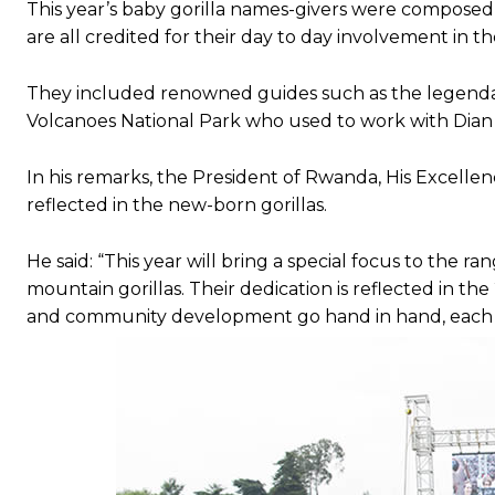
This year’s baby gorilla names-givers were composed 
are all credited for their day to day involvement in th
Subscrib
Subscrib
They included renowned guides such as the legendar
Volcanoes National Park who used to work with Dian F
In his remarks, the President of Rwanda, His Excellen
reflected in the new-born gorillas.
He said: “This year will bring a special focus to the r
mountain gorillas. Their dedication is reflected in th
and community development go hand in hand, each r