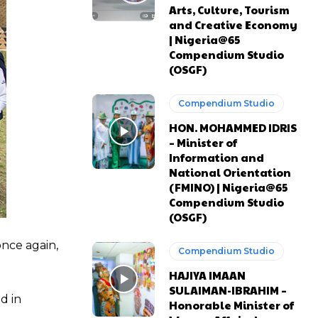
Arts, Culture, Tourism
and Creative Economy
| Nigeria@65
Compendium Studio
(OSGF)
Compendium Studio
HON. MOHAMMED IDRIS
– Minister of
Information and
National Orientation
(FMINO) | Nigeria@65
Compendium Studio
(OSGF)
once again,
Compendium Studio
HAJIYA IMAAN
SULAIMAN-IBRAHIM –
d in
Honorable Minister of