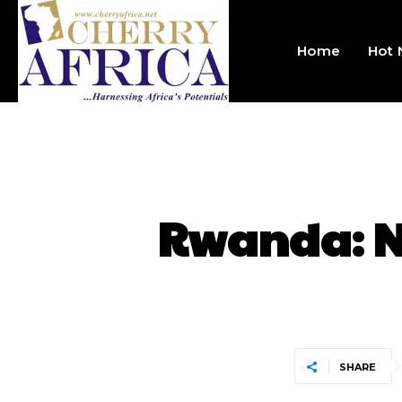
Home
Hot
Rwanda: N
SHARE