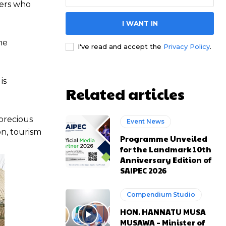
hers who
I WANT IN
e channel
e channel
he
I've read and accept the
Privacy Policy
.
is
Related articles
 precious
Event News
on, tourism
Programme Unveiled
for the Landmark 10th
Anniversary Edition of
SAIPEC 2026
Compendium Studio
HON. HANNATU MUSA
MUSAWA – Minister of