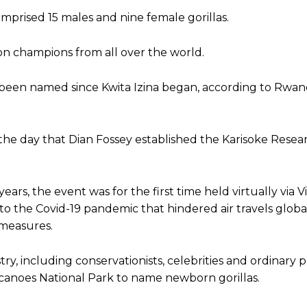
mprised 15 males and nine female gorillas.
on champions from all over the world.
 been named since Kwita Izina began, according to Rwa
, the day that Dian Fossey established the Karisoke Rese
years, the event was for the first time held virtually via 
 the Covid-19 pandemic that hindered air travels globa
 measures.
try, including conservationists, celebrities and ordinary
Volcanoes National Park to name newborn gorillas.