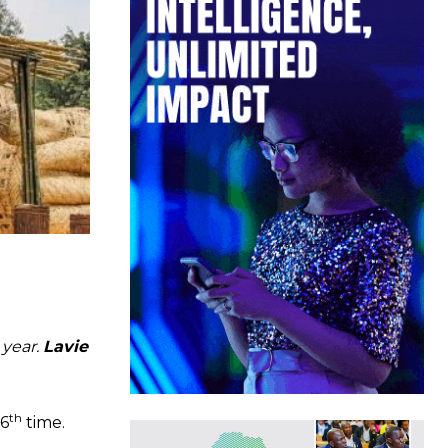
 year.
Lavie
th
16
time.