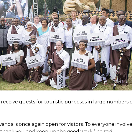
 receive guests for touristic purposes in large numbers 
anda is once again open for visitors. To everyone involve
 thank you and keep up the good work,” he said.