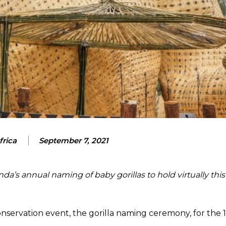
frica
September 7, 2021
a’s annual naming of baby gorillas to hold virtually this
ervation event, the gorilla naming ceremony, for the 