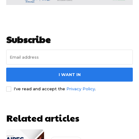
Subscribe
I WANT IN
I've read and accept the
Privacy Policy
.
Free limited access
Free limited access
Free
Free
Related articles
/ forever
/ forever