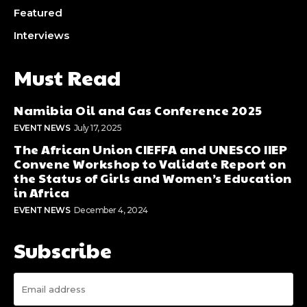
Featured
Interviews
Must Read
Namibia Oil and Gas Conference 2025
EVENT NEWS
July 17, 2025
The African Union CIEFFA and UNESCO IIEP
Convene Workshop to Validate Report on
the Status of Girls and Women’s Education
in Africa
EVENT NEWS
December 4, 2024
Subscribe