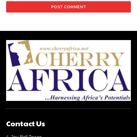
Contact Us