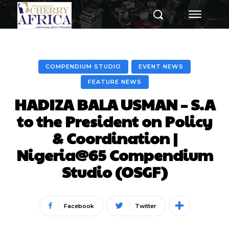
COMPENDIUM STUDIO
EVENT NEWS
FEATURE NEWS
HADIZA BALA USMAN – S.A
to the President on Policy
& Coordination |
Nigeria@65 Compendium
Studio (OSGF)
Facebook
Twitter