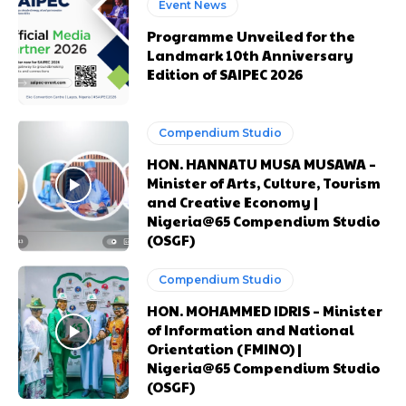
Event News
Etiam est nibh, lobortis sit
Etiam est nibh, lobortis sit
Praesent euismod ac
Praesent euismod ac
Programme Unveiled for the
Landmark 10th Anniversary
Ut mollis pellentesque tortor
Ut mollis pellentesque tortor
Edition of SAIPEC 2026
Nullam eu erat condimentum
Nullam eu erat condimentum
Donec quis est ac felis
Donec quis est ac felis
Orci varius natoque dolor
Orci varius natoque dolor
Compendium Studio
HON. HANNATU MUSA MUSAWA –
Minister of Arts, Culture, Tourism
and Creative Economy |
CHOOSE PLAN
CHOOSE PLAN
Nigeria@65 Compendium Studio
(OSGF)
Compendium Studio
HON. MOHAMMED IDRIS – Minister
Member full access
Member full access
of Information and National
Orientation (FMINO) |
Nigeria@65 Compendium Studio
$
$
100
100
(OSGF)
/ year
/ year
placeholder text
placeholder text