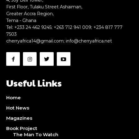
4, Joy Bell Tower,
First Floor, Tulaku Street Ashaiman,
Greater Accra Region,
Tema - Ghana
Tel: +233 24 462 9245; +263 712 941 009; +234 817 777
7503
cherryafrica14@gmail.com
;
info@cherryafrica.net
Useful Links
Home
Hot News
Magazines
Book Project
The Man To Watch