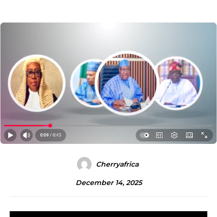
Cherryafrica
December 14, 2025