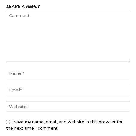
LEAVE A REPLY
Comment:
Na
Ema
Web
Save my name, email, and website in this browser for
the next time I comment.