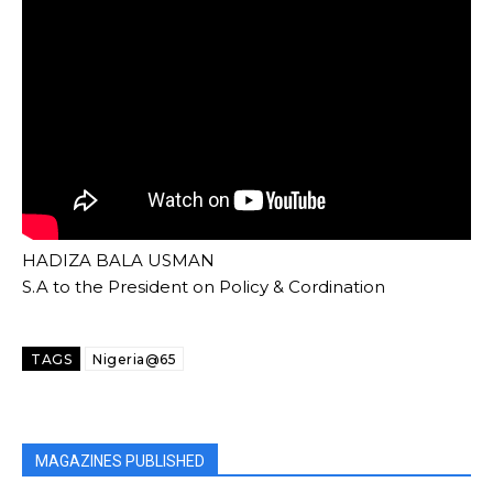
HADIZA BALA USMAN
S.A to the President on Policy & Cordination
TAGS
Nigeria@65
MAGAZINES PUBLISHED