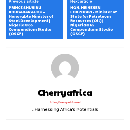
Previous article
Next article
PRINCE SHUAIBU
HON. HEINEKEN
ABUBAKAR AUDU –
LOKPOBIRI – Minister of
Honorable Minister of
State for Petroleum
Steel Development |
Resources (Oil) |
Nigeria@65
Nigeria@65
Compendium Studio
Compendium Studio
(OSGF)
(OSGF)
Cherryafrica
https://cherrya-frica.net
...Harnessing Africa's Potentials