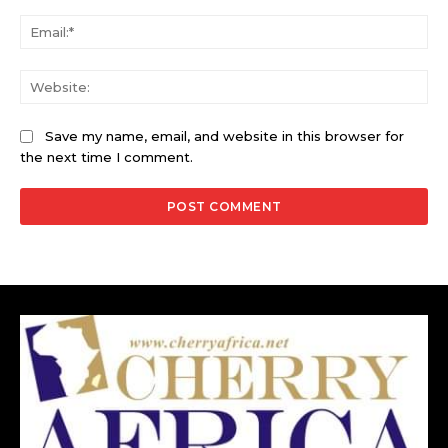
Ema
Web
Save my name, email, and website in this browser for
the next time I comment.