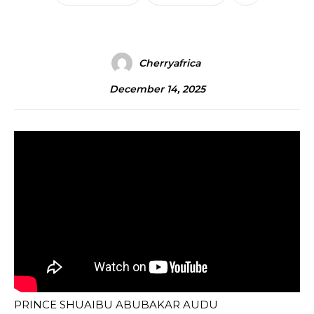
Cherryafrica
December 14, 2025
PRINCE SHUAIBU ABUBAKAR AUDU