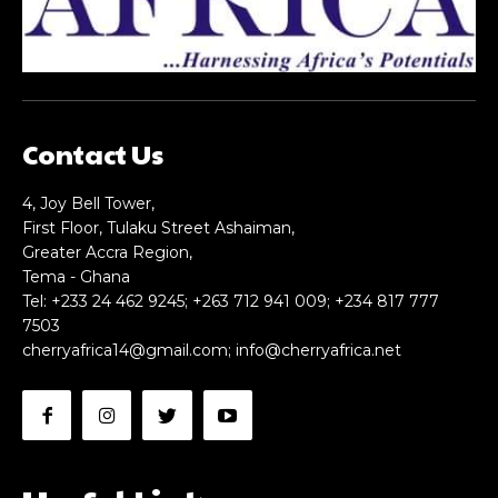
Contact Us
4, Joy Bell Tower,
First Floor, Tulaku Street Ashaiman,
Greater Accra Region,
Tema - Ghana
Tel: +233 24 462 9245; +263 712 941 009; +234 817 777
7503
cherryafrica14@gmail.com
;
info@cherryafrica.net