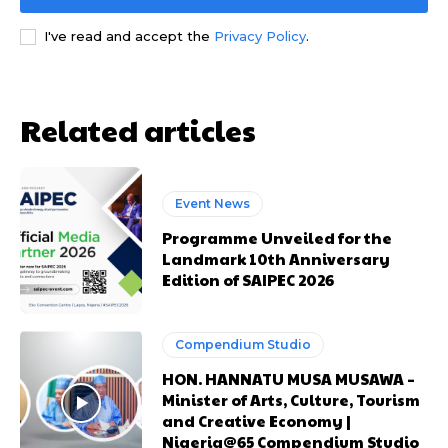
I've read and accept the
Privacy Policy
.
Related articles
Free limited access
Free limited access
Event News
Free
Free
Programme Unveiled for the
/ forever
/ forever
Landmark 10th Anniversary
Edition of SAIPEC 2026
Etiam est nibh, lobortis sit
Etiam est nibh, lobortis sit
Compendium Studio
Praesent euismod ac
Praesent euismod ac
HON. HANNATU MUSA MUSAWA –
Ut mollis pellentesque tortor
Ut mollis pellentesque tortor
Minister of Arts, Culture, Tourism
Nullam eu erat condimentum
Nullam eu erat condimentum
and Creative Economy |
Donec quis est ac felis
Donec quis est ac felis
Nigeria@65 Compendium Studio