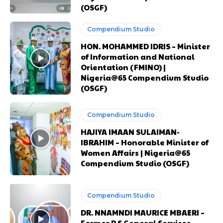
(OSGF)
Orci varius natoque dolor
Orci varius natoque dolor
Compendium Studio
CHOOSE PLAN
CHOOSE PLAN
HON. MOHAMMED IDRIS – Minister
of Information and National
Orientation (FMINO) |
Nigeria@65 Compendium Studio
(OSGF)
Member full access
Member full access
Compendium Studio
HAJIYA IMAAN SULAIMAN-
$
$
100
100
IBRAHIM – Honorable Minister of
Women Affairs | Nigeria@65
/ year
/ year
placeholder text
placeholder text
Compendium Studio (OSGF)
Etiam est nibh, lobortis sit
Etiam est nibh, lobortis sit
Compendium Studio
Praesent euismod ac
Praesent euismod ac
DR. NNAMNDI MAURICE MBAERI –
Ut mollis pellentesque tortor
Ut mollis pellentesque tortor
Former P.S General Services