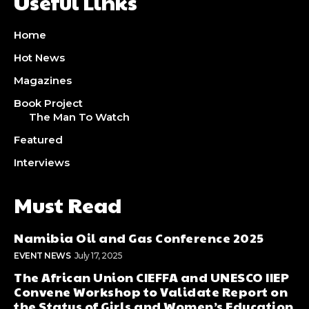
Useful Links
Home
Hot News
Magazines
Book Project
The Man To Watch
Featured
Interviews
Must Read
Namibia Oil and Gas Conference 2025
EVENT NEWS
July 17, 2025
The African Union CIEFFA and UNESCO IIEP
Convene Workshop to Validate Report on
the Status of Girls and Women’s Education