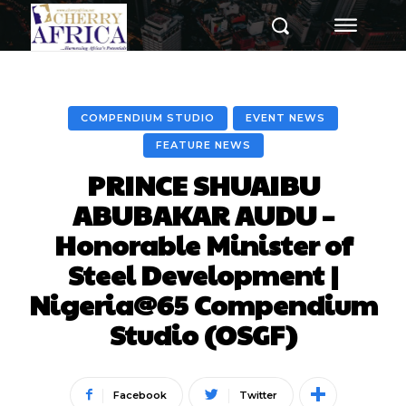
COMPENDIUM STUDIO
EVENT NEWS
FEATURE NEWS
PRINCE SHUAIBU
ABUBAKAR AUDU –
Honorable Minister of
Steel Development |
Nigeria@65 Compendium
Studio (OSGF)
Facebook
Twitter