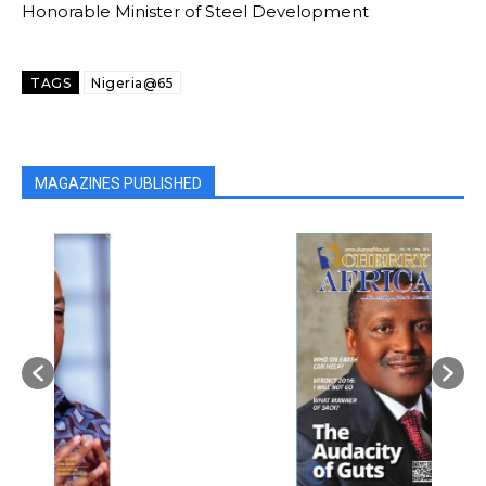
Honorable Minister of Steel Development
TAGS
Nigeria@65
MAGAZINES PUBLISHED