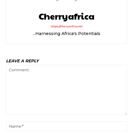
Cherryafrica
https://cherrya-frica.net
...Harnessing Africa's Potentials
LEAVE A REPLY
Comment:
Na