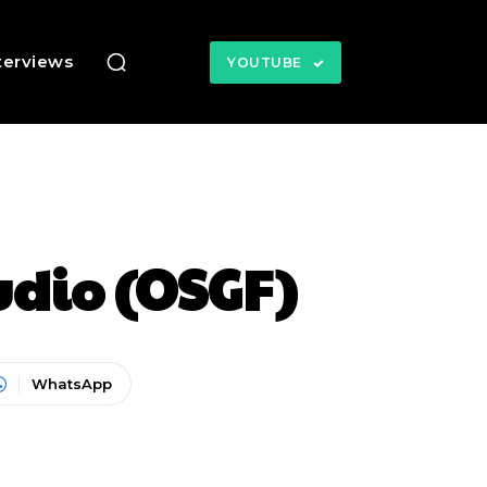
terviews
YOUTUBE
dio (OSGF)
WhatsApp