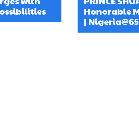
erges with
PRINCE SHU
ssibilities
Honorable M
| Nigeria@6