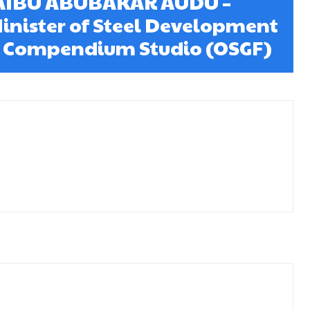
AIBU ABUBAKAR AUDU –
inister of Steel Development
5 Compendium Studio (OSGF)