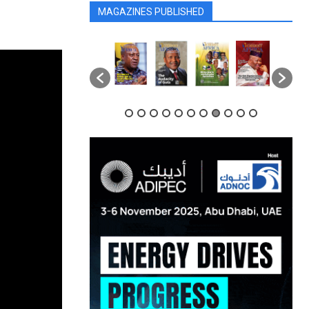
MAGAZINES PUBLISHED