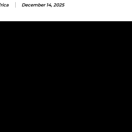
rica
December 14, 2025