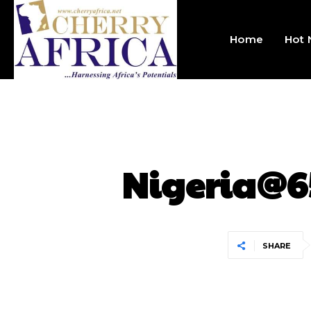
Home
Hot
Nigeria@6
SHARE