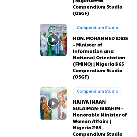
| Nigeria@65
Compendium Studio
(OSGF)
Compendium Studio
HON. MOHAMMED IDRIS
– Minister of
Information and
National Orientation
(FMINO) | Nigeria@65
Compendium Studio
(OSGF)
Compendium Studio
HAJIYA IMAAN
SULAIMAN-IBRAHIM –
Honorable Minister of
Women Affairs |
Nigeria@65
Compendium Studio