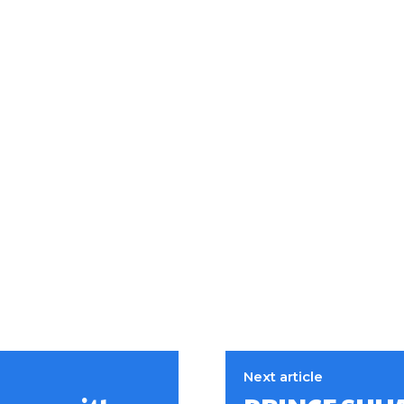
Next article