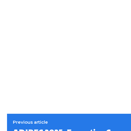
Previous article