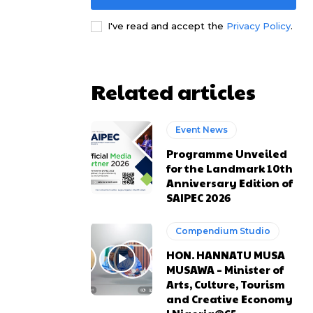
I've read and accept the
Privacy Policy
.
e channel
e channel
Related articles
Event News
Programme Unveiled
for the Landmark 10th
Anniversary Edition of
SAIPEC 2026
Compendium Studio
HON. HANNATU MUSA
MUSAWA – Minister of
Arts, Culture, Tourism
and Creative Economy