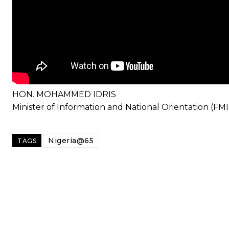
HON. MOHAMMED IDRIS
Minister of Information and National Orientation (FM
Nigeria@65
TAGS