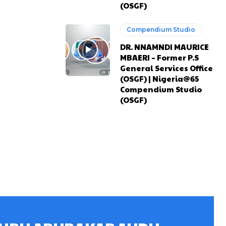
(OSGF)
Compendium Studio
DR. NNAMNDI MAURICE
MBAERI – Former P.S
General Services Office
(OSGF) | Nigeria@65
Compendium Studio
(OSGF)