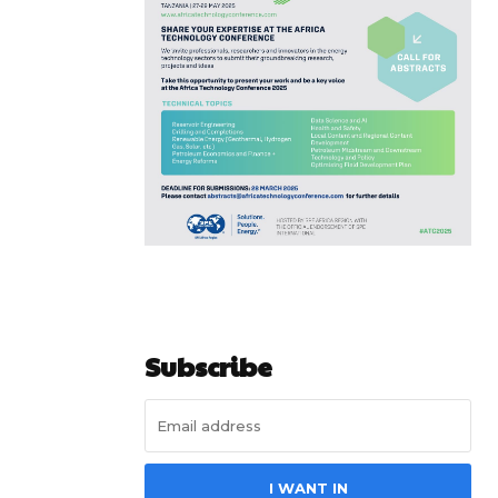
Subscribe
I WANT IN