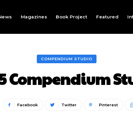
 News
Magazines
Book Project
Featured
In
COMPENDIUM STUDIO
5 Compendium Stu
Facebook
Twitter
Pinterest