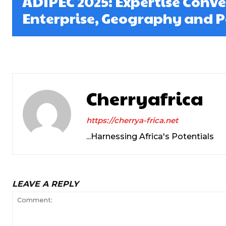
ADIPEC 2025: Expertise Conv
Enterprise, Geography and Po
Cherryafrica
https://cherrya-frica.net
...Harnessing Africa's Potentials
LEAVE A REPLY