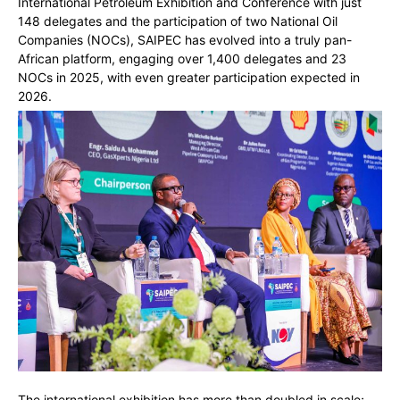
International Petroleum Exhibition and Conference with just
148 delegates and the participation of two National Oil
Companies (NOCs), SAIPEC has evolved into a truly pan-
African platform, engaging over 1,400 delegates and 23
NOCs in 2025, with even greater participation expected in
2026.
The international exhibition has more than doubled in scale;