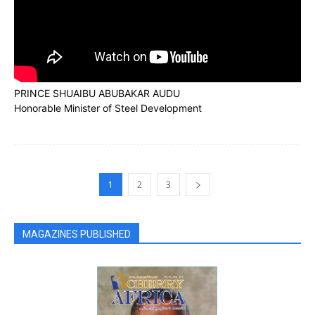
PRINCE SHUAIBU ABUBAKAR AUDU
Honorable Minister of Steel Development
1
2
3
MAGAZINES PUBLISHED