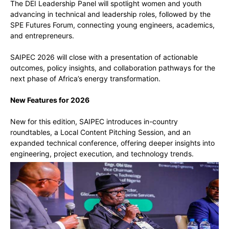
The DEI Leadership Panel will spotlight women and youth
advancing in technical and leadership roles, followed by the
SPE Futures Forum, connecting young engineers, academics,
and entrepreneurs.
SAIPEC 2026 will close with a presentation of actionable
outcomes, policy insights, and collaboration pathways for the
next phase of Africa’s energy transformation.
New Features for 2026
New for this edition, SAIPEC introduces in-country
roundtables, a Local Content Pitching Session, and an
expanded technical conference, offering deeper insights into
engineering, project execution, and technology trends.