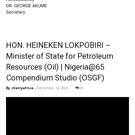
DR. GEORGE AKUME
Secretary
HON. HEINEKEN LOKPOBIRI –
Minister of State for Petroleum
Resources (Oil) | Nigeria@65
Compendium Studio (OSGF)
By
cherryafrica
-
December 14, 2025
0