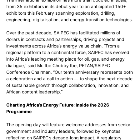
from 35 exhibitors in its debut year to an anticipated 150+
exhibitors this February spanning exploration, drilling,
engineering, digitalisation, and energy transition technologies.
Over the past decade, SAIPEC has facilitated millions of
dollars in contracts and partnerships, driving projects and
investments across Africa’s energy value chain. “From a
regional platform to a continental force, SAIPEC has evolved
into Africa’s leading meeting place for oil, gas, and energy
dialogue,” said Mr. Ibe Chubby Ibe, PETAN/SAIPEC
Conference Chairman. “Our tenth anniversary represents both
a celebration and a call to action — to shape the next decade
of sustainable growth through collaboration, innovation, and
African content leadership.”
Charting Africa’s Energy Future: Inside the 2026
Programme
The opening day will feature welcome addresses from senior
government and industry leaders, followed by keynotes
reflecting on SAIPEC’s decade-long impact. A regulatory