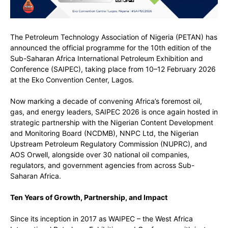
The Petroleum Technology Association of Nigeria (PETAN) has
announced the official programme for the 10th edition of the
Sub-Saharan Africa International Petroleum Exhibition and
Conference (SAIPEC), taking place from 10–12 February 2026
at the Eko Convention Center, Lagos.
Now marking a decade of convening Africa’s foremost oil,
gas, and energy leaders, SAIPEC 2026 is once again hosted in
strategic partnership with the Nigerian Content Development
and Monitoring Board (NCDMB), NNPC Ltd, the Nigerian
Upstream Petroleum Regulatory Commission (NUPRC), and
AOS Orwell, alongside over 30 national oil companies,
regulators, and government agencies from across Sub-
Saharan Africa.
Ten Years of Growth, Partnership, and Impact
Since its inception in 2017 as WAIPEC – the West Africa