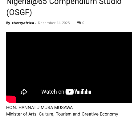
Nigeria@65 Compendium Studio
(OSGF)
By
cherryafrica
-
December 14, 2025
0
HON. HANNATU MUSA MUSAWA
Minister of Arts, Culture, Tourism and Creative Economy