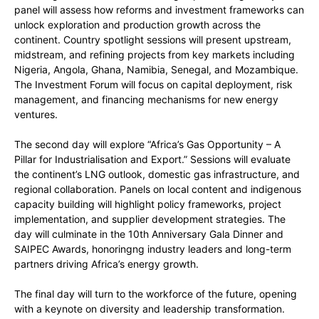
panel will assess how reforms and investment frameworks can
unlock exploration and production growth across the
continent. Country spotlight sessions will present upstream,
midstream, and refining projects from key markets including
Nigeria, Angola, Ghana, Namibia, Senegal, and Mozambique.
The Investment Forum will focus on capital deployment, risk
management, and financing mechanisms for new energy
ventures.
The second day will explore “Africa’s Gas Opportunity – A
Pillar for Industrialisation and Export.” Sessions will evaluate
the continent’s LNG outlook, domestic gas infrastructure, and
regional collaboration. Panels on local content and indigenous
capacity building will highlight policy frameworks, project
implementation, and supplier development strategies. The
day will culminate in the 10th Anniversary Gala Dinner and
SAIPEC Awards, honoringng industry leaders and long-term
partners driving Africa’s energy growth.
The final day will turn to the workforce of the future, opening
with a keynote on diversity and leadership transformation.