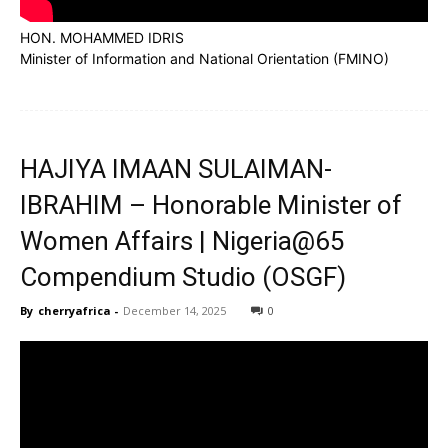
HON. MOHAMMED IDRIS
Minister of Information and National Orientation (FMINO)
HAJIYA IMAAN SULAIMAN-
IBRAHIM – Honorable Minister of
Women Affairs | Nigeria@65
Compendium Studio (OSGF)
By
cherryafrica
-
December 14, 2025
0