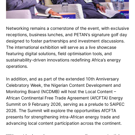
Networking remains a cornerstone of the event, with exclusive
receptions, business lunches, and PETAN’s signature golf day
designed to foster partnerships and investment discussions.
The international exhibition will serve as a live showcase
featuring digital solutions, field optimisation tools, and
sustainability-driven innovations redefining Africa’s energy
operations.
In addition, and as part of the extended 10th Anniversary
Celebratory Week, the Nigerian Content Development and
Monitoring Board (NCDMB) will host the Local Content –
African Continental Free Trade Agreement (AfCFTA) Energy
Summit on 9 February 2026, serving as a prelude to SAIPEC
2026. The Summit will explore the opportunities AfCFTA
presents for strengthening intra-African energy trade and
advancing local content participation across the continent.