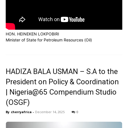
HON. HEINEKEN LOKPOBIRI
Minister of State for Petroleum Resources (Oil)
HADIZA BALA USMAN – S.A to the
President on Policy & Coordination
| Nigeria@65 Compendium Studio
(OSGF)
By
cherryafrica
-
December 14, 2025
0