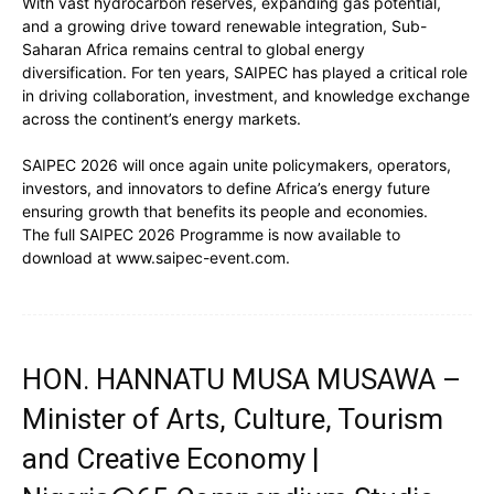
With vast hydrocarbon reserves, expanding gas potential,
and a growing drive toward renewable integration, Sub-
Saharan Africa remains central to global energy
diversification. For ten years, SAIPEC has played a critical role
in driving collaboration, investment, and knowledge exchange
across the continent’s energy markets.
SAIPEC 2026 will once again unite policymakers, operators,
investors, and innovators to define Africa’s energy future
ensuring growth that benefits its people and economies.
The full SAIPEC 2026 Programme is now available to
download at www.saipec-event.com.
HON. HANNATU MUSA MUSAWA –
Minister of Arts, Culture, Tourism
and Creative Economy |