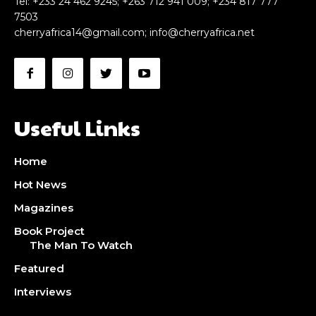
Tel: +233 24 462 9245; +263 712 941 009; +234 817 777
7503
cherryafrica14@gmail.com
;
info@cherryafrica.net
Useful Links
Home
Hot News
Magazines
Book Project
The Man To Watch
Featured
Interviews