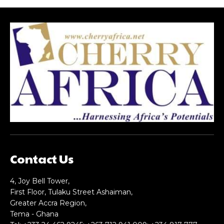
Contact Us
4, Joy Bell Tower,
First Floor, Tulaku Street Ashaiman,
Greater Accra Region,
Tema - Ghana