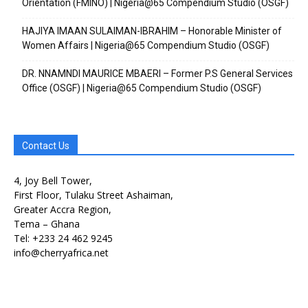
Orientation (FMINO) | Nigeria@65 Compendium Studio (OSGF)
HAJIYA IMAAN SULAIMAN-IBRAHIM – Honorable Minister of
Women Affairs | Nigeria@65 Compendium Studio (OSGF)
DR. NNAMNDI MAURICE MBAERI – Former P.S General Services
Office (OSGF) | Nigeria@65 Compendium Studio (OSGF)
Contact Us
4, Joy Bell Tower,
First Floor, Tulaku Street Ashaiman,
Greater Accra Region,
Tema – Ghana
Tel: +233 24 462 9245
info@cherryafrica.net