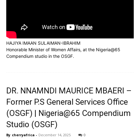
Subscribe to our
Subscribe to our
You Tube
You Tube
channel
channel
HAJIYA IMAAN SULAIMAN-IBRAHIM
Honorable Minister of Women Affairs, at the Nigeria@65
Compendium studio in the OSGF.
DR. NNAMNDI MAURICE MBAERI –
Former P.S General Services Office
(OSGF) | Nigeria@65 Compendium
Studio (OSGF)
By
cherryafrica
-
December 14, 2025
0