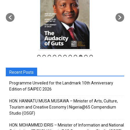
Recent Posts
Programme Unveiled for the Landmark 10th Anniversary
Edition of SAIPEC 2026
HON. HANNATU MUSA MUSAWA – Minister of Arts, Culture,
Tourism and Creative Economy | Nigeria@65 Compendium
Studio (OSGF)
HON. MOHAMMED IDRIS – Minister of Information and National