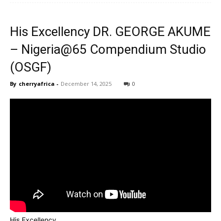
His Excellency DR. GEORGE AKUME
CHOOSE PLAN
CHOOSE PLAN
– Nigeria@65 Compendium Studio
(OSGF)
By
cherryafrica
-
December 14, 2025
0
His Excellency