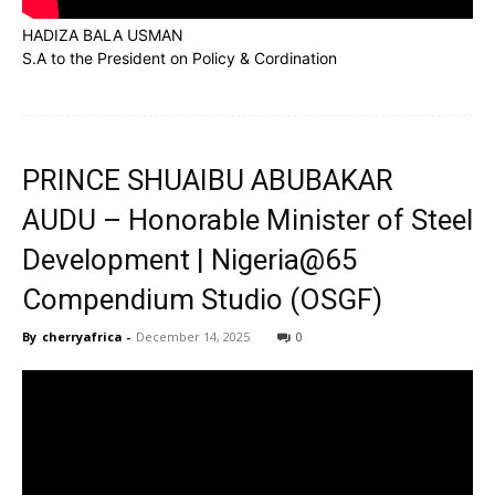
HADIZA BALA USMAN
S.A to the President on Policy & Cordination
PRINCE SHUAIBU ABUBAKAR
AUDU – Honorable Minister of Steel
Development | Nigeria@65
Compendium Studio (OSGF)
By
cherryafrica
-
December 14, 2025
0