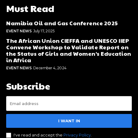
Must Read
Namibia Oil and Gas Conference 2025
EVENT NEWS
July 17, 2025
The African Union CIEFFA and UNESCO IIEP
Convene Workshop to Validate Report on
the Status of Girls and Women’s Education
in Africa
EVENT NEWS
December 4, 2024
Subscribe
I WANT IN
I've read and accept the
Privacy Policy
.