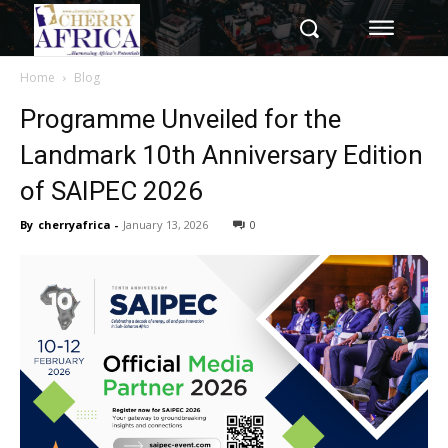
Home
Blog
Programme Unveiled for the
Landmark 10th Anniversary Edition
of SAIPEC 2026
By
cherryafrica
-
January 13, 2026
0