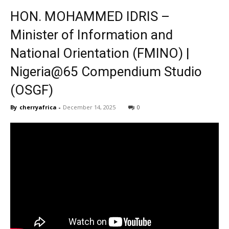
HON. MOHAMMED IDRIS –
Minister of Information and
National Orientation (FMINO) |
Nigeria@65 Compendium Studio
(OSGF)
By
cherryafrica
-
December 14, 2025
0